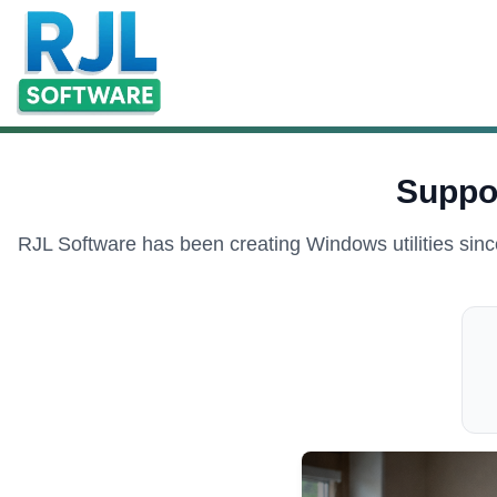
Suppo
RJL Software has been creating Windows utilities sinc