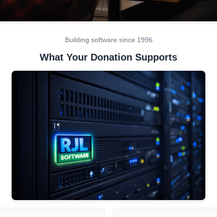
Building software since 1996
What Your Donation Supports