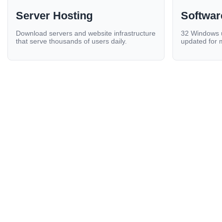
Server Hosting
Softwar
Download servers and website infrastructure
32 Windows ut
that serve thousands of users daily.
updated for 