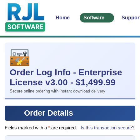
Home
Software
Suppor
Order Log Info - Enterprise
License v3.00 - $1,499.99
Secure online ordering with instant download delivery
Order Details
Fields marked with a
*
are required.
Is this transaction secure?