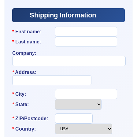
Shipping Information
*
First name:
*
Last name:
Company:
*
Address:
*
City:
*
State:
*
ZIP/Postcode:
*
Country: