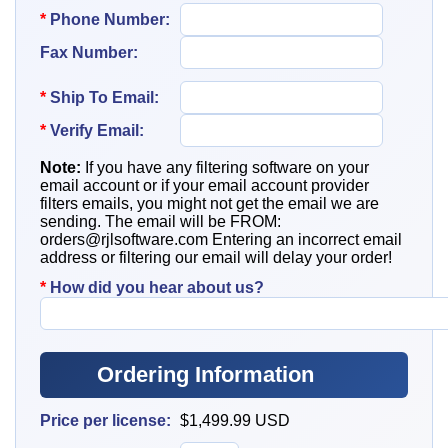
*
Phone Number:
Fax Number:
*
Ship To
Email:
*
Verify Email:
Note:
If you have any filtering software on your
email account or if your email account provider
filters emails, you might not get the email we are
sending. The email will be FROM:
orders@rjlsoftware.com
Entering an incorrect email
address or filtering our email will delay your order!
*
How did you hear about us?
Ordering Information
Price per license:
$1,499.99
USD