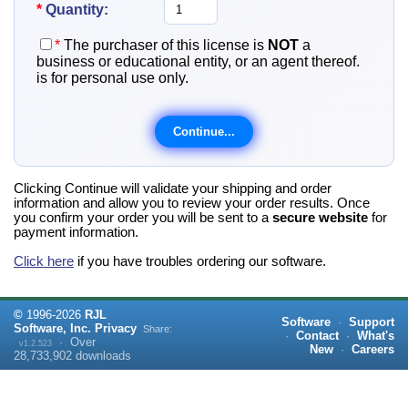
*
Quantity:
*
The purchaser of this license is
NOT
a
business or educational entity, or an agent thereof.
is for personal use only.
Clicking Continue will validate your shipping and order
information and allow you to review your order results. Once
you confirm your order you will be sent to a
secure website
for
payment information.
Click here
if you have troubles ordering our software.
©
1996-
2026
RJL
Software
·
Support
Software, Inc.
Privacy
Share:
·
Contact
·
What's
·
Over
v1.2.523
New
·
Careers
28,733,902
downloads