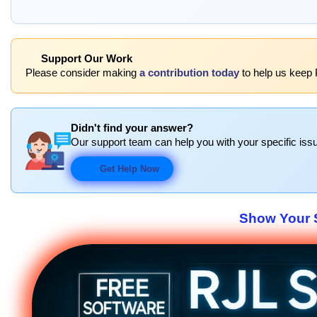
Support Our Work
Please consider making
a contribution today
to help us keep P
Didn't find your answer?
Our support team can help you with your specific issu
Get Help Now
Show Your S