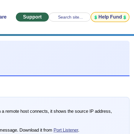
are
Support
Help Fund
Search site...
hen a remote host connects, it shows the source IP address,
 message. Download it from
Port Listener
.