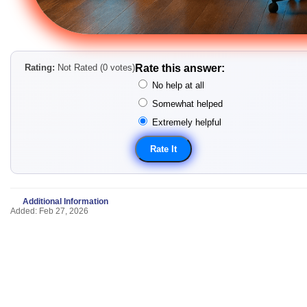
Rating:
Not Rated (0 votes)
Rate this answer:
No help at all
Somewhat helped
Extremely helpful
Additional Information
Added: Feb 27, 2026