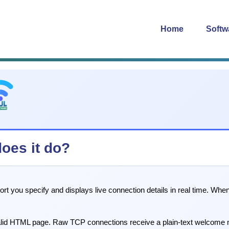
Home
Softw
does it do?
 port you specify and displays live connection details in real time. W
valid HTML page. Raw TCP connections receive a plain-text welcome