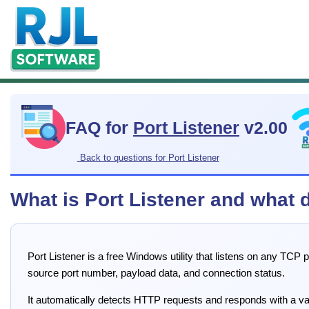
FAQ for
Port Listener
v2.00
Back to questions for Port Listener
What is Port Listener and what 
Port Listener is a free Windows utility that listens on any TCP
source port number, payload data, and connection status.
It automatically detects HTTP requests and responds with a 