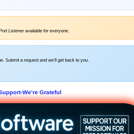
ort Listener available for everyone.
e. Submit a request and we'll get back to you.
upport-We're Grateful