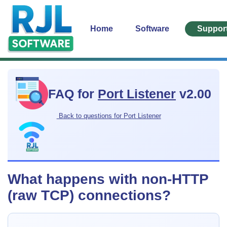
Home
Software
Suppor
FAQ for
Port Listener
v2.00
Back to questions for Port Listener
What happens with non-HTTP
(raw TCP) connections?