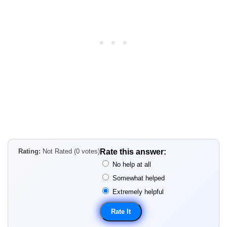
Rating:
Not Rated (0 votes)
Rate this answer:
No help at all
Somewhat helped
Extremely helpful