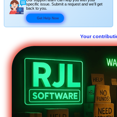
specific issue. Submit a request and we'll get
back to you.
Get Help Now
Your contributi