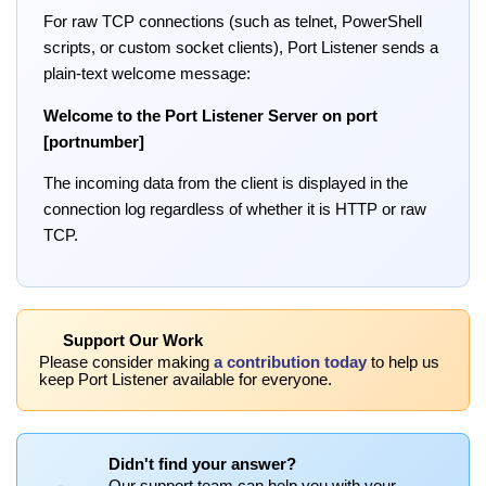
For raw TCP connections (such as telnet, PowerShell
scripts, or custom socket clients), Port Listener sends a
plain-text welcome message:
Welcome to the Port Listener Server on port
[portnumber]
The incoming data from the client is displayed in the
connection log regardless of whether it is HTTP or raw
TCP.
Support Our Work
Please consider making
a contribution today
to help us
keep Port Listener available for everyone.
Didn't find your answer?
Our support team can help you with your