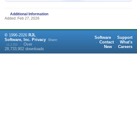
Additional Information
Added: Feb 27, 2026
©
1996-
2026
RJL
Software
·
Support
Software, Inc.
Privacy
Share:
·
Contact
·
What's
·
Over
v1.2.523
New
·
Careers
28,733,902
downloads