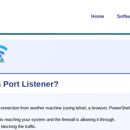
Home
Softw
h Port Listener?
a connection from another machine (using telnet, a browser, PowerShell
 is reaching your system and the firewall is allowing it through.
blocking the traffic.