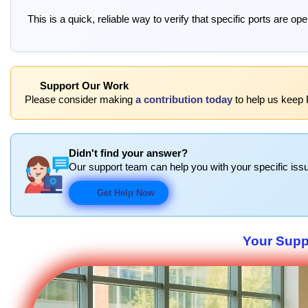
This is a quick, reliable way to verify that specific ports are o
Support Our Work
Please consider making
a contribution today
to help us keep P
Didn't find your answer?
Our support team can help you with your specific issu
Get Help Now
Your Suppo