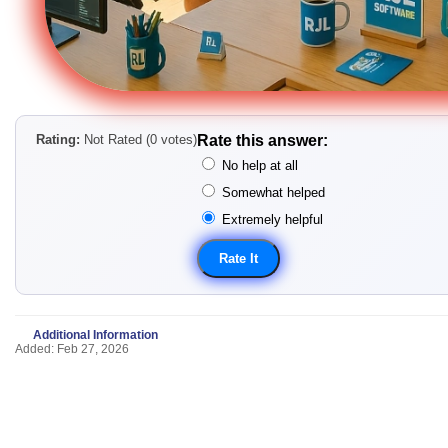
Rating:
Not Rated (0 votes)
Rate this answer:
No help at all
Somewhat helped
Extremely helpful
Additional Information
Added: Feb 27, 2026