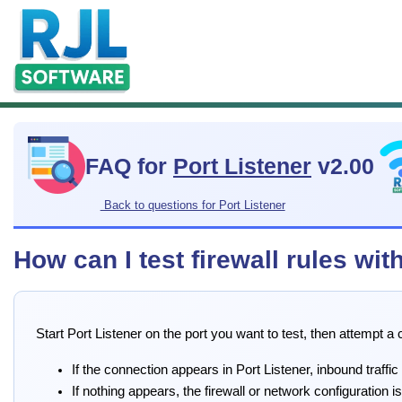
FAQ for
Port Listener
v2.00
Back to questions for Port Listener
How can I test firewall rules wit
Start Port Listener on the port you want to test, then attempt 
If the connection appears in Port Listener, inbound traffic
If nothing appears, the firewall or network configuration is 