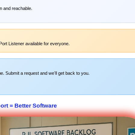
pen and reachable.
ort Listener available for everyone.
e. Submit a request and we'll get back to you.
rt = Better Software