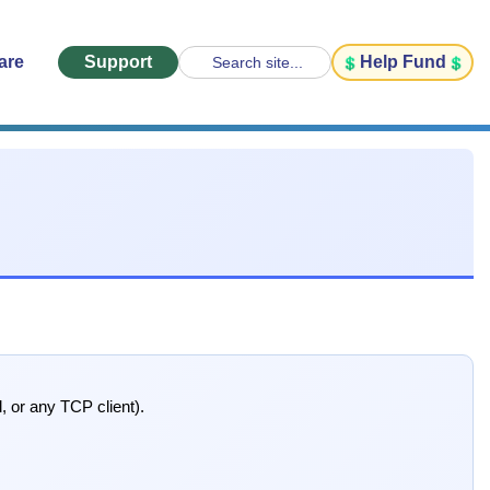
are
Support
Help Fund
Search site...
, or any TCP client).