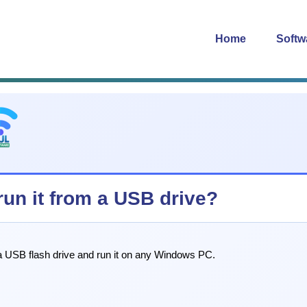
Home
Softw
 run it from a USB drive?
o a USB flash drive and run it on any Windows PC.