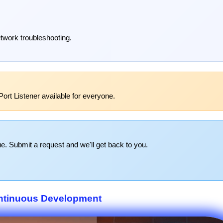
etwork troubleshooting.
ort Listener available for everyone.
e. Submit a request and we'll get back to you.
ntinuous Development