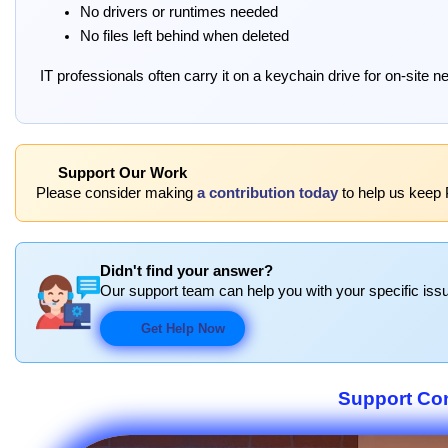
No drivers or runtimes needed
No files left behind when deleted
IT professionals often carry it on a keychain drive for on-site n
Support Our Work
Please consider making
a contribution today
to help us keep P
Didn't find your answer?
Our support team can help you with your specific issu
Get Help Now
Support Co