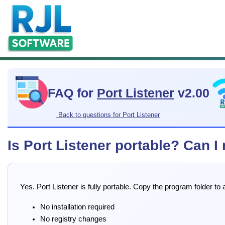
FAQ for
Port Listener
v2.00
Back to questions for Port Listener
Is Port Listener portable? Can I
Yes. Port Listener is fully portable. Copy the program folder t
No installation required
No registry changes