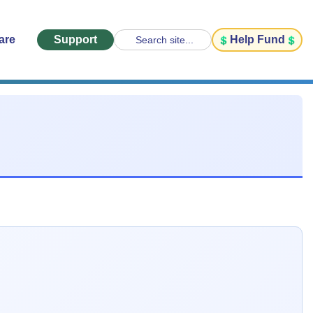
are
Support
Help Fund
Search site...