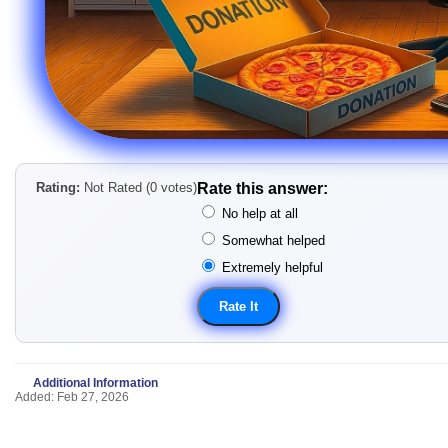
Rating:
Not Rated (0 votes)
Rate this answer:
No help at all
Somewhat helped
Extremely helpful
Additional Information
Added: Feb 27, 2026