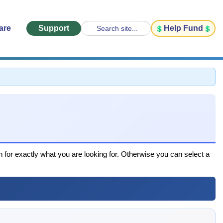
are
Support
Help Fund
Search site...
h for exactly what you are looking for. Otherwise you can select a