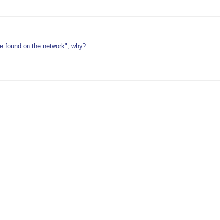
be found on the network", why?