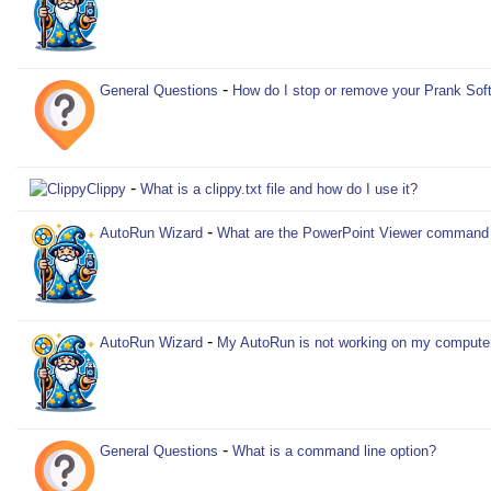
-
General Questions
How do I stop or remove your Prank Sof
-
Clippy
What is a clippy.txt file and how do I use it?
-
AutoRun Wizard
What are the PowerPoint Viewer command l
-
AutoRun Wizard
My AutoRun is not working on my compute
-
General Questions
What is a command line option?