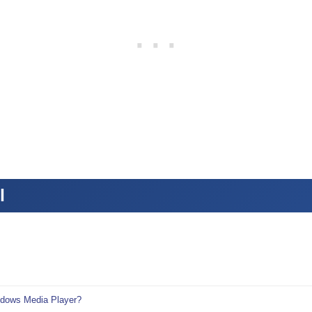
l
ndows Media Player?