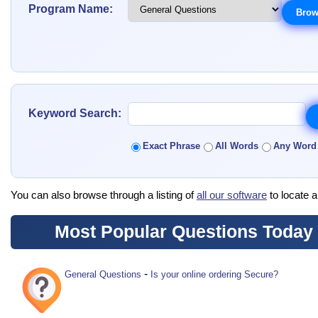
Program Name:
Keyword Search:
Exact Phrase
All Words
Any Word
You can also browse through a listing of
all our software
to locate a
Most Popular Questions Today
-
General Questions
Is your online ordering Secure?