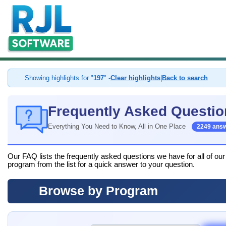
Showing highlights for "
197
" -
Clear highlights
|
Back to search
Frequently Asked Questio
Everything You Need to Know, All in One Place
2249 ans
Our FAQ lists the frequently asked questions we have for all of ou
program from the list for a quick answer to your question.
Browse by Program