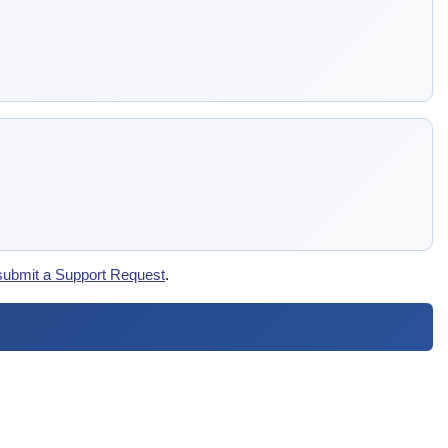
submit a Support Request
.