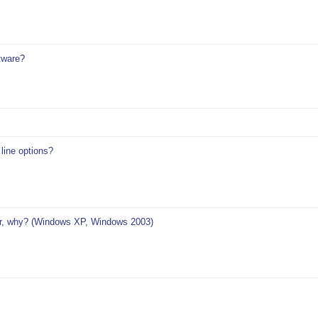
tware?
ine options?
r, why? (Windows XP, Windows 2003)