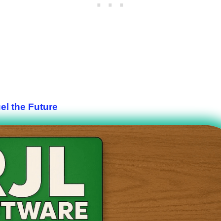
el the Future