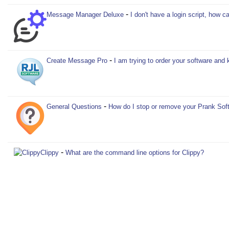
-
Message Manager Deluxe
I don't have a login script, how
-
Create Message Pro
I am trying to order your software and 
-
General Questions
How do I stop or remove your Prank Sof
-
Clippy
What are the command line options for Clippy?