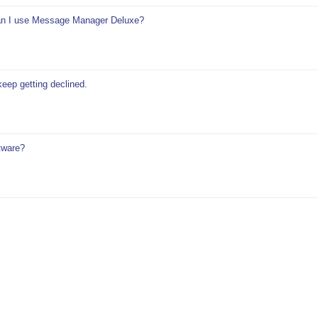
 can I use Message Manager Deluxe?
keep getting declined.
tware?