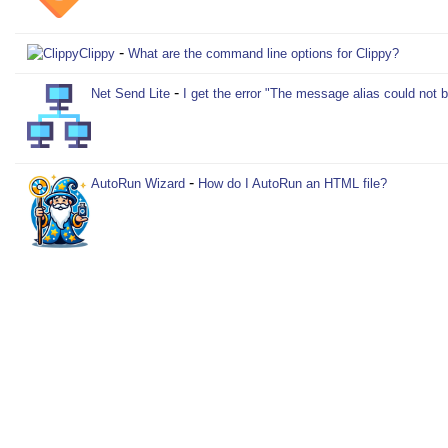
-
Clippy
What are the command line options for Clippy?
-
Net Send Lite
I get the error "The message alias could not 
-
AutoRun Wizard
How do I AutoRun an HTML file?