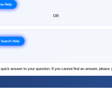
OR
 quick answer to your question. If you cannot find an answer, please