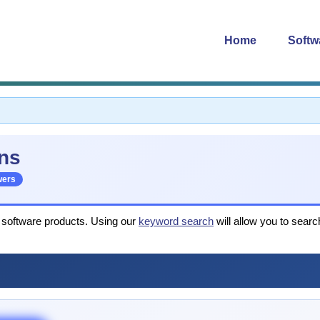
Home
Softw
ns
wers
r software products. Using our
keyword search
will allow you to searc