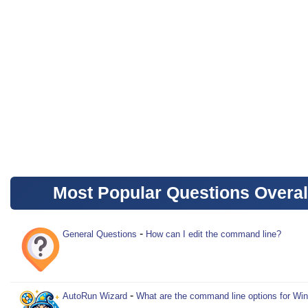
Most Popular Questions Overal
-
General Questions
How can I edit the command line?
-
AutoRun Wizard
What are the command line options for Wi