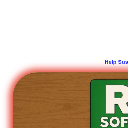
Help Sus