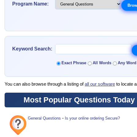
Program Name:
Keyword Search:
Exact Phrase
All Words
Any Word
You can also browse through a listing of
all our software
to locate a
Most Popular Questions Today
-
General Questions
Is your online ordering Secure?