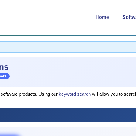
Home
Softw
ns
wers
r software products. Using our
keyword search
will allow you to searc