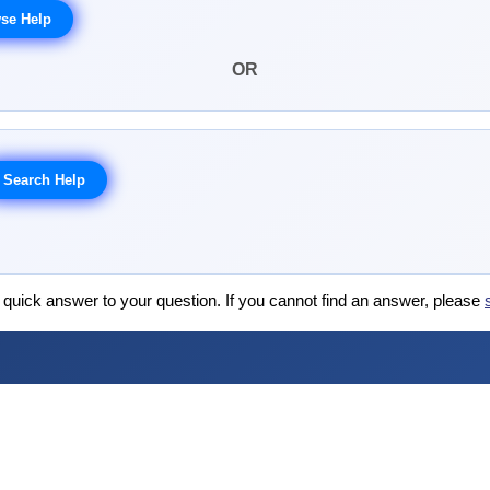
OR
 quick answer to your question. If you cannot find an answer, please