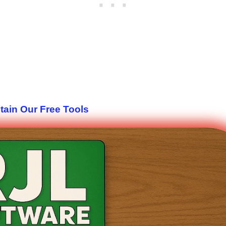
tain Our Free Tools