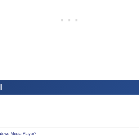
l
ndows Media Player?