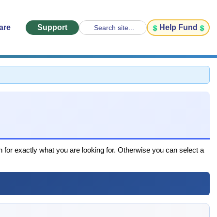
are
Support
Help Fund
Search site...
h for exactly what you are looking for. Otherwise you can select a