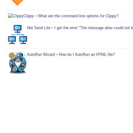
-
Clippy
What are the command line options for Clippy?
-
Net Send Lite
I get the error "The message alias could not 
-
AutoRun Wizard
How do I AutoRun an HTML file?