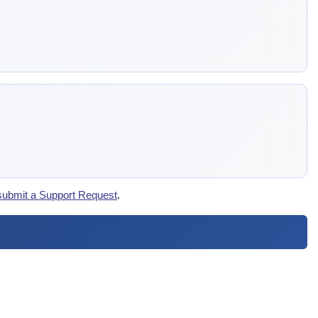
submit a Support Request
.