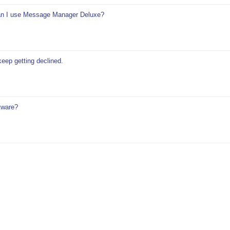
 can I use Message Manager Deluxe?
keep getting declined.
tware?