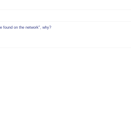
be found on the network", why?