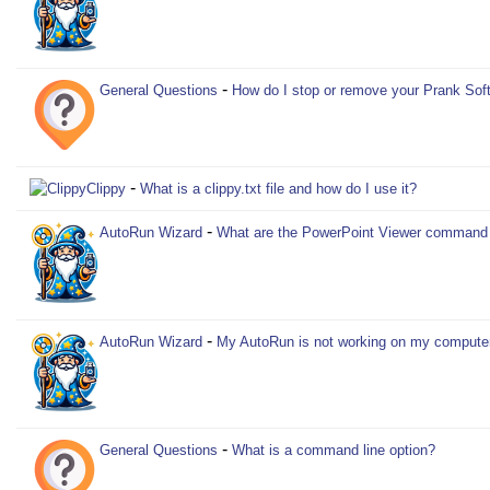
-
General Questions
How do I stop or remove your Prank Sof
-
Clippy
What is a clippy.txt file and how do I use it?
-
AutoRun Wizard
What are the PowerPoint Viewer command l
-
AutoRun Wizard
My AutoRun is not working on my compute
-
General Questions
What is a command line option?