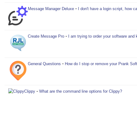
-
Message Manager Deluxe
I don't have a login script, how
-
Create Message Pro
I am trying to order your software and 
-
General Questions
How do I stop or remove your Prank Sof
-
Clippy
What are the command line options for Clippy?