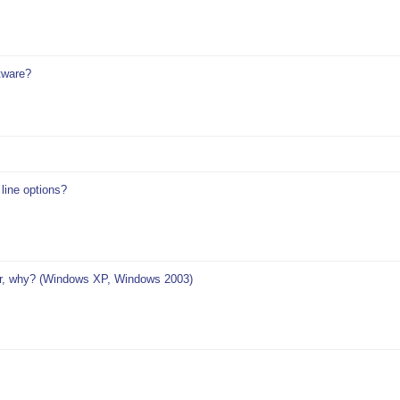
tware?
ine options?
r, why? (Windows XP, Windows 2003)