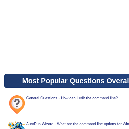
Most Popular Questions Overal
-
General Questions
How can I edit the command line?
-
AutoRun Wizard
What are the command line options for Wi