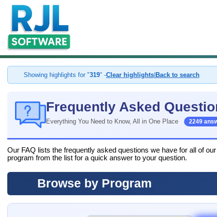
Showing highlights for "
319
" -
Clear highlights
|
Back to search
Frequently Asked Questio
Everything You Need to Know, All in One Place
2249 ans
Our FAQ lists the frequently asked questions we have for all of ou
program from the list for a quick answer to your question.
Browse by Program