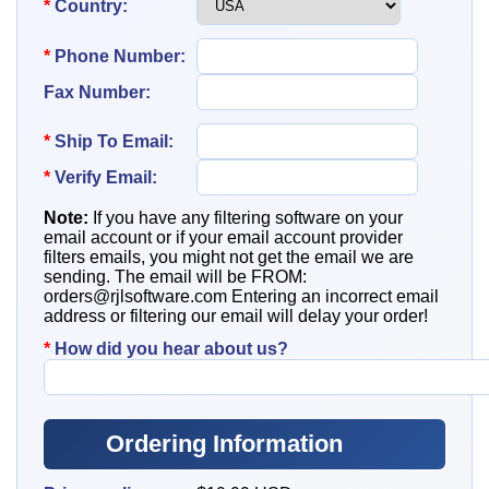
*
Country:
*
Phone Number:
Fax Number:
*
Ship To
Email:
*
Verify Email:
Note:
If you have any filtering software on your
email account or if your email account provider
filters emails, you might not get the email we are
sending. The email will be FROM:
orders@rjlsoftware.com
Entering an incorrect email
address or filtering our email will delay your order!
*
How did you hear about us?
Ordering Information