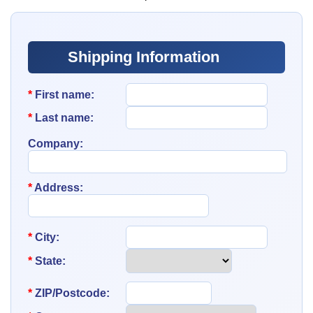
Shipping Information
*
First name:
*
Last name:
Company:
*
Address:
*
City:
*
State:
*
ZIP/Postcode: