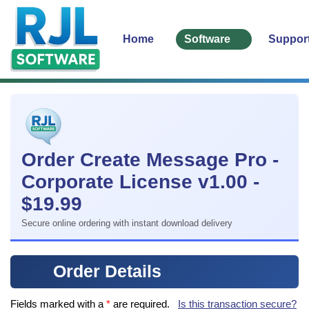
Home
Software
Suppor
Order Create Message Pro -
Corporate License v1.00 -
$19.99
Secure online ordering with instant download delivery
Order Details
Fields marked with a
*
are required.
Is this transaction secure?