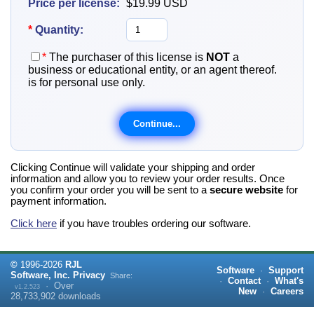
Price per license:
$19.99
USD
*
Quantity:
*
The purchaser of this license is
NOT
a
business or educational entity, or an agent thereof.
is for personal use only.
Clicking Continue will validate your shipping and order
information and allow you to review your order results. Once
you confirm your order you will be sent to a
secure website
for
payment information.
Click here
if you have troubles ordering our software.
©
1996-
2026
RJL
Software
·
Support
Software, Inc.
Privacy
Share:
·
Contact
·
What's
·
Over
v1.2.523
New
·
Careers
28,733,902
downloads