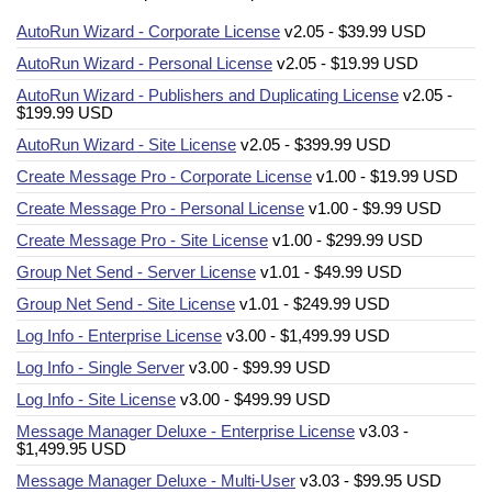
AutoRun Wizard - Corporate License
v2.05 - $39.99 USD
AutoRun Wizard - Personal License
v2.05 - $19.99 USD
AutoRun Wizard - Publishers and Duplicating License
v2.05 -
$199.99 USD
AutoRun Wizard - Site License
v2.05 - $399.99 USD
Create Message Pro - Corporate License
v1.00 - $19.99 USD
Create Message Pro - Personal License
v1.00 - $9.99 USD
Create Message Pro - Site License
v1.00 - $299.99 USD
Group Net Send - Server License
v1.01 - $49.99 USD
Group Net Send - Site License
v1.01 - $249.99 USD
Log Info - Enterprise License
v3.00 - $1,499.99 USD
Log Info - Single Server
v3.00 - $99.99 USD
Log Info - Site License
v3.00 - $499.99 USD
Message Manager Deluxe - Enterprise License
v3.03 -
$1,499.95 USD
Message Manager Deluxe - Multi-User
v3.03 - $99.95 USD