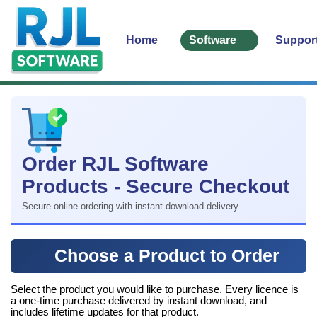
Home
Software
Suppor
Order RJL Software
Products - Secure Checkout
Secure online ordering with instant download delivery
Choose a Product to Order
Select the product you would like to purchase. Every licence is
a one-time purchase delivered by instant download, and
includes lifetime updates for that product.