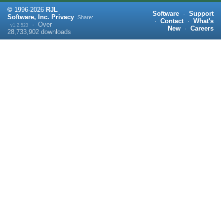
©
1996-
2026
RJL
Software
·
Support
Software, Inc.
Privacy
Share:
·
Contact
·
What's
·
Over
v1.2.523
New
·
Careers
28,733,902
downloads