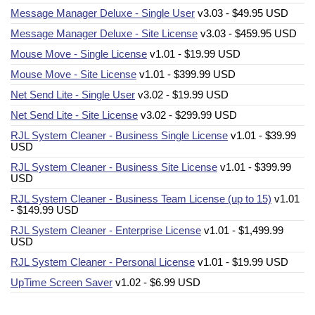
Message Manager Deluxe - Single User
v3.03 - $49.95 USD
Message Manager Deluxe - Site License
v3.03 - $459.95 USD
Mouse Move - Single License
v1.01 - $19.99 USD
Mouse Move - Site License
v1.01 - $399.99 USD
Net Send Lite - Single User
v3.02 - $19.99 USD
Net Send Lite - Site License
v3.02 - $299.99 USD
RJL System Cleaner - Business Single License
v1.01 - $39.99
USD
RJL System Cleaner - Business Site License
v1.01 - $399.99
USD
RJL System Cleaner - Business Team License (up to 15)
v1.01
- $149.99 USD
RJL System Cleaner - Enterprise License
v1.01 - $1,499.99
USD
RJL System Cleaner - Personal License
v1.01 - $19.99 USD
UpTime Screen Saver
v1.02 - $6.99 USD