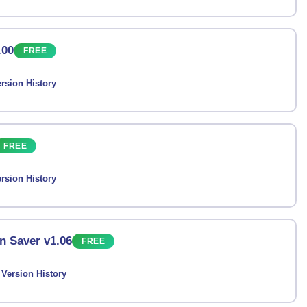
.00
FREE
rsion History
FREE
rsion History
n Saver v1.06
FREE
Version History