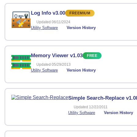
Log Info v3.00
FREEMIUM
Updated 06/11/2024
Utility Software
Version History
Memory Viewer v1.03
FREE
Updated 05/29/2013
Utility Software
Version History
Simple Search-Replace v1.0
Updated 12/22/2011
Utility Software
Version History