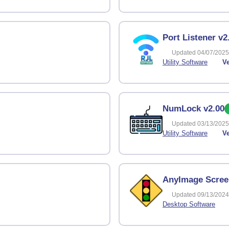
Port Listener v2
Updated 04/07/2025
Utility Software
Ve
NumLock v2.00
Updated 03/13/2025
Utility Software
Ve
AnyImage Scree
Updated 09/13/2024
Desktop Software