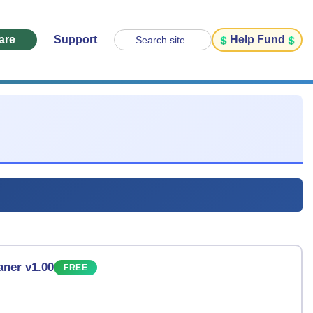
are
Support
Help Fund
Search site...
ner v1.00
FREE