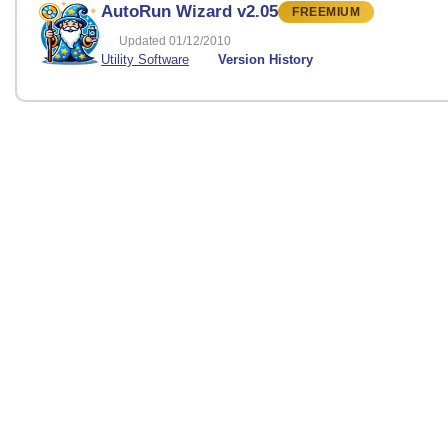
AutoRun Wizard v2.05
FREEMIUM
Updated 01/12/2010
Utility Software
Version History