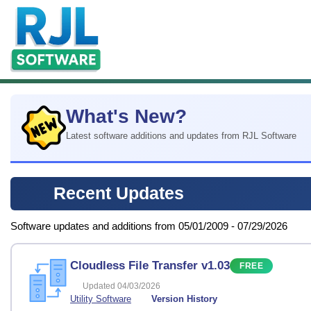
What's New?
Latest software additions and updates from RJL Software
Recent Updates
Software updates and additions from 05/01/2009 - 07/29/2026
Cloudless File Transfer v1.03
FREE
Updated 04/03/2026
Utility Software
Version History