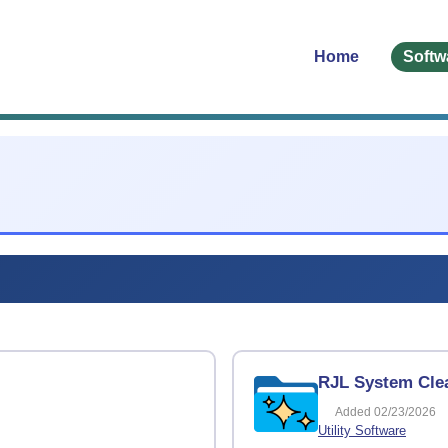
Home
Softw
RJL System Clea
Added 02/23/2026
Utility Software