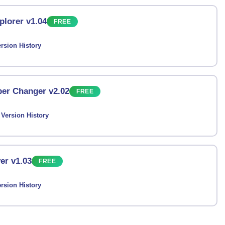
plorer v1.04
FREE
rsion History
er Changer v2.02
FREE
Version History
er v1.03
FREE
rsion History