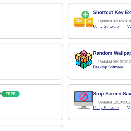
Shortcut Key Ex
Updated 02/02/2018
Utility Software
Ve
Random Wallpap
Updated 06/15/2012
Desktop Software
8
Stop Screen Sav
FREE
Updated 12/10/2011
Utility Software
Ve