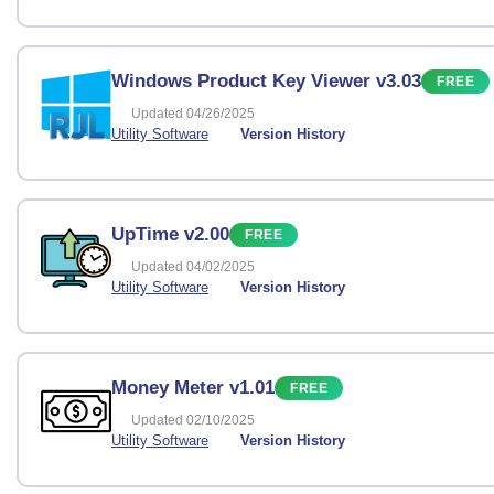
Windows Product Key Viewer v3.03
FREE
Updated 04/26/2025
Utility Software
Version History
UpTime v2.00
FREE
Updated 04/02/2025
Utility Software
Version History
Money Meter v1.01
FREE
Updated 02/10/2025
Utility Software
Version History