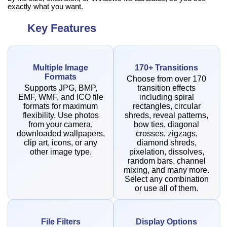
exactly what you want.
Key Features
Multiple Image
170+ Transitions
Formats
Choose from over 170
Supports JPG, BMP,
transition effects
EMF, WMF, and ICO file
including spiral
formats for maximum
rectangles, circular
flexibility. Use photos
shreds, reveal patterns,
from your camera,
bow ties, diagonal
downloaded wallpapers,
crosses, zigzags,
clip art, icons, or any
diamond shreds,
other image type.
pixelation, dissolves,
random bars, channel
mixing, and many more.
Select any combination
or use all of them.
File Filters
Display Options