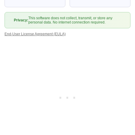
This software does not collect, transmit, or store any
Privacy:
personal data. No internet connection required.
End-User License Agreement (EULA)