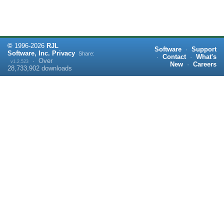
©
1996-
2026
RJL
Software
·
Support
Software, Inc.
Privacy
Share:
·
Contact
·
What's
·
Over
v1.2.523
New
·
Careers
28,733,902
downloads