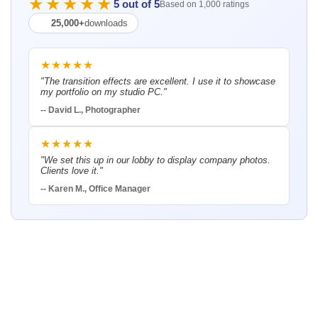
★★★★★
5 out of 5
Based on 1,000 ratings
25,000+
downloads
★★★★★
"The transition effects are excellent. I use it to showcase
my portfolio on my studio PC."
-- David L., Photographer
★★★★★
"We set this up in our lobby to display company photos.
Clients love it."
-- Karen M., Office Manager