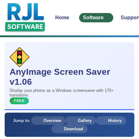
Home
Software
Suppor
AnyImage Screen Saver
v1.06
Display your photos as a Windows screensaver with 170+
transitions
FREE
Jump to:
Overview
Gallery
History
Download