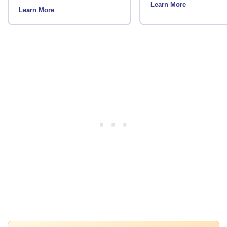
Learn More
Learn More