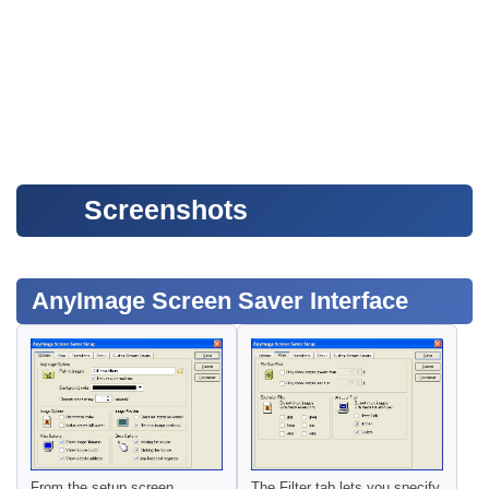
Screenshots
AnyImage Screen Saver Interface
From the setup screen,
The Filter tab lets you specify