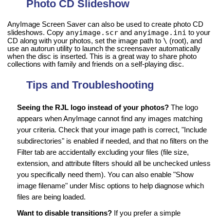
Photo CD Slideshow
AnyImage Screen Saver can also be used to create photo CD
anyimage.scr
anyimage.ini
slideshows. Copy
and
to your
\
CD along with your photos, set the image path to
(root), and
use an autorun utility to launch the screensaver automatically
when the disc is inserted. This is a great way to share photo
collections with family and friends on a self-playing disc.
Tips and Troubleshooting
Seeing the RJL logo instead of your photos?
The logo
appears when AnyImage cannot find any images matching
your criteria. Check that your image path is correct, "Include
subdirectories" is enabled if needed, and that no filters on the
Filter tab are accidentally excluding your files (file size,
extension, and attribute filters should all be unchecked unless
you specifically need them). You can also enable "Show
image filename" under Misc options to help diagnose which
files are being loaded.
Want to disable transitions?
If you prefer a simple