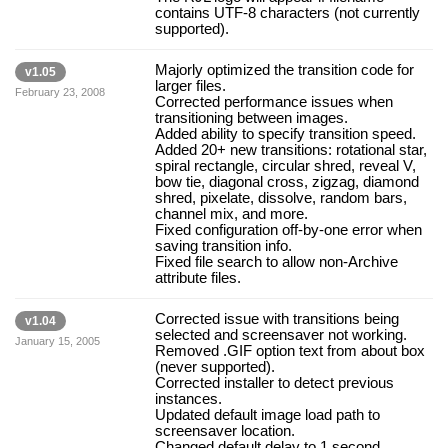
contains UTF-8 characters (not currently
supported).
Majorly optimized the transition code for
v1.05
larger files.
February 23, 2008
Corrected performance issues when
transitioning between images.
Added ability to specify transition speed.
Added 20+ new transitions: rotational star,
spiral rectangle, circular shred, reveal V,
bow tie, diagonal cross, zigzag, diamond
shred, pixelate, dissolve, random bars,
channel mix, and more.
Fixed configuration off-by-one error when
saving transition info.
Fixed file search to allow non-Archive
attribute files.
Corrected issue with transitions being
v1.04
selected and screensaver not working.
January 15, 2005
Removed .GIF option text from about box
(never supported).
Corrected installer to detect previous
instances.
Updated default image load path to
screensaver location.
Changed default delay to 1 second.