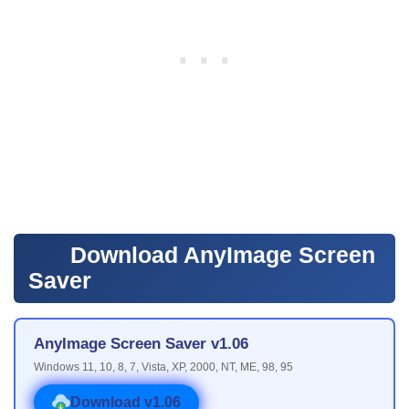
Download AnyImage Screen
Saver
AnyImage Screen Saver v1.06
Windows 11, 10, 8, 7, Vista, XP, 2000, NT, ME, 98, 95
Download v1.06