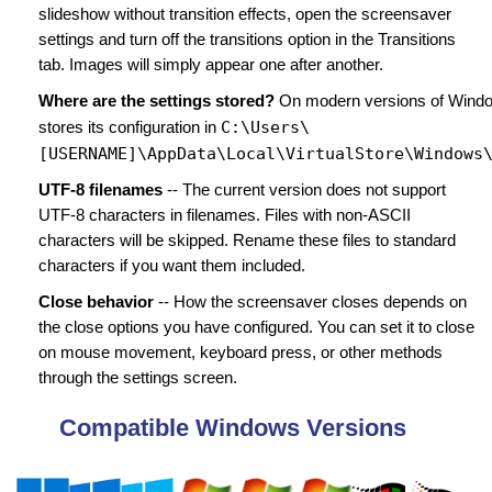
slideshow without transition effects, open the screensaver
settings and turn off the transitions option in the Transitions
tab. Images will simply appear one after another.
Where are the settings stored?
On modern versions of Wind
C:\Users\
stores its configuration in
[USERNAME]\AppData\Local\VirtualStore\Windows
UTF-8 filenames
-- The current version does not support
UTF-8 characters in filenames. Files with non-ASCII
characters will be skipped. Rename these files to standard
characters if you want them included.
Close behavior
-- How the screensaver closes depends on
the close options you have configured. You can set it to close
on mouse movement, keyboard press, or other methods
through the settings screen.
Compatible Windows Versions