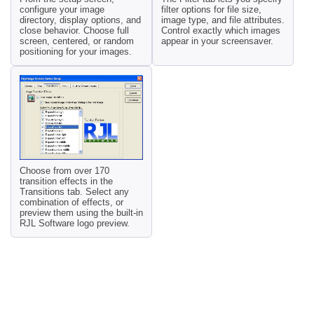
configure your image
filter options for file size,
directory, display options, and
image type, and file attributes.
close behavior. Choose full
Control exactly which images
screen, centered, or random
appear in your screensaver.
positioning for your images.
Choose from over 170
transition effects in the
Transitions tab. Select any
combination of effects, or
preview them using the built-in
RJL Software logo preview.