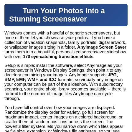
Turn Your Photos Into a
Stunning Screensaver
Windows comes with a handful of generic screensavers, but
none of them let you showcase
your
photos. If you have a
collection of vacation snapshots, family portraits, digital artwork,
or wallpaper images sitting in a folder,
AnyImage Screen Saver
turns them into a beautiful, personalized screensaver slideshow
with over
170 eye-catching transition effects
.
Setup is simple: install the software, select AnyImage as your
screensaver in Windows Display Settings, then point it to any
directory containing your images. AnyImage supports
JPG,
BMP, EMF, WMF, and ICO
formats, so virtually any image on
your computer can be part of the slideshow. With subdirectory
scanning, your entire photo library becomes available -- there is
no limit to the number of image files AnyImage can cycle
through.
You have full control over how your images are displayed.
Randomize the display order for variety, go full screen for
maximum impact, center images on a colored background, or
scatter them at random positions across the screen. The
powerful filter system lets you narrow down which files appear
by file size, extension, or Windows file attributes, so you see