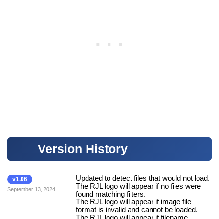
Version History
Updated to detect files that would not load.
v1.06
The RJL logo will appear if no files were
September 13, 2024
found matching filters.
The RJL logo will appear if image file
format is invalid and cannot be loaded.
The RJL logo will appear if filename