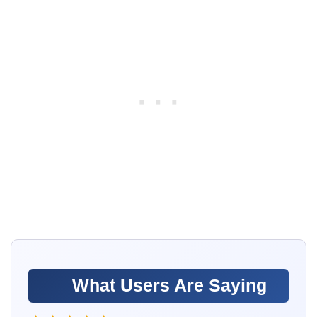
What Users Are Saying