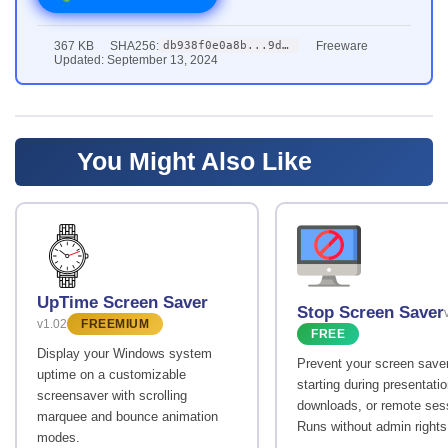
367 KB
SHA256:
Freeware
db938f0e0a8b...9ddb
Updated: September 13, 2024
You Might Also Like
UpTime Screen Saver
Stop Screen Saver
v1.02
FREEMIUM
FREE
Display your Windows system
Prevent your screen save
uptime on a customizable
starting during presentati
screensaver with scrolling
downloads, or remote ses
marquee and bounce animation
Runs without admin rights
modes.