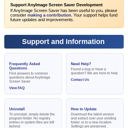
Support AnyImage Screen Saver Development
If AnyImage Screen Saver has been useful to you, please
consider
making a contribution
. Your support helps fund
future updates and improvements.
Support and Information
Frequently Asked
Need Help?
Questions
Found a bug or have a
question? We are here to help.
Find answers to common
questions about AnyImage
Contact Us
Screen Saver.
View FAQ
Uninstall
How to Update
To uninstall, simply delete the
Download the latest version
program folder. No registry
and extract over your existing
entries or system files are left
folder, or to a new location.
behind.
Settings are preserved.