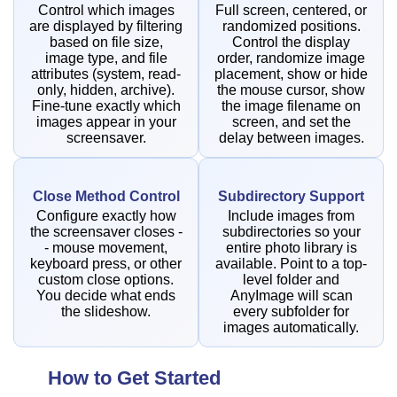
Control which images
Full screen, centered, or
are displayed by filtering
randomized positions.
based on file size,
Control the display
image type, and file
order, randomize image
attributes (system, read-
placement, show or hide
only, hidden, archive).
the mouse cursor, show
Fine-tune exactly which
the image filename on
images appear in your
screen, and set the
screensaver.
delay between images.
Close Method Control
Subdirectory Support
Configure exactly how
Include images from
the screensaver closes -
subdirectories so your
- mouse movement,
entire photo library is
keyboard press, or other
available. Point to a top-
custom close options.
level folder and
You decide what ends
AnyImage will scan
the slideshow.
every subfolder for
images automatically.
How to Get Started