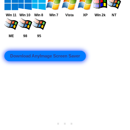
Win 11
Win 10
Win 8
Win 7
Vista
XP
Win 2k
NT
ME
98
95
Download AnyImage Screen Saver