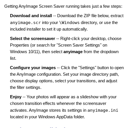
Getting AnyImage Screen Saver running takes just a few steps:
Download and install
-- Download the ZIP file below, extract
anyimage.scr
\Windows
into your
directory, or use the
included installer to set it up automatically.
Select the screensaver
-- Right-click your desktop, choose
Properties (or search for "Screen Saver Settings" on
Windows 10/11), then select
anyimage
from the dropdown
list.
Configure your images
-- Click the "Settings" button to open
the AnyImage configuration. Set your image directory path,
choose display options, select your transitions, and adjust
the filter settings.
Enjoy
-- Your photos will appear as a slideshow with your
chosen transition effects whenever the screensaver
anyimage.ini
activates. AnyImage stores its settings in
located in your Windows AppData folder.