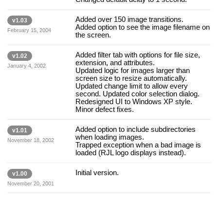
Added over 150 image transitions.
v1.03
Added option to see the image filename on
February 15, 2004
the screen.
Added filter tab with options for file size,
v1.02
extension, and attributes.
January 4, 2002
Updated logic for images larger than
screen size to resize automatically.
Updated change limit to allow every
second. Updated color selection dialog.
Redesigned UI to Windows XP style.
Minor defect fixes.
Added option to include subdirectories
v1.01
when loading images.
November 18, 2002
Trapped exception when a bad image is
loaded (RJL logo displays instead).
Initial version.
v1.00
November 20, 2001