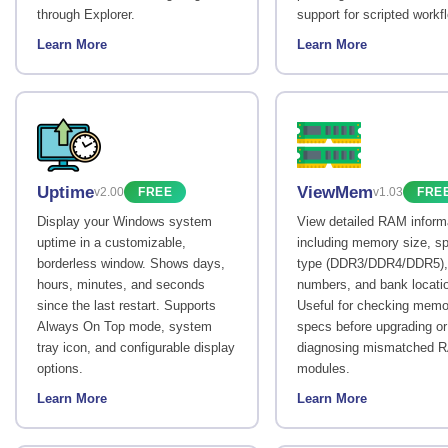
through Explorer.
support for scripted workf
Learn More
Learn More
Uptime
ViewMem
v2.00
FREE
v1.03
FRE
Display your Windows system
View detailed RAM inform
uptime in a customizable,
including memory size, s
borderless window. Shows days,
type (DDR3/DDR4/DDR5), 
hours, minutes, and seconds
numbers, and bank locati
since the last restart. Supports
Useful for checking memo
Always On Top mode, system
specs before upgrading or
tray icon, and configurable display
diagnosing mismatched 
options.
modules.
Learn More
Learn More