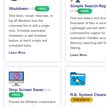
Simple Search-Rep
Shutdown
v1.02
FREE
v1.08
FREE
Shut down, restart, hibernate, or
Find and replace text acr
log off Windows from the
thousands of files in seco
command line or with a single
Lightweight and fast with f
click. Schedule automated
command-line support for
shutdowns or add shutdown
automation. Handles recu
buttons to batch scripts and
directory searching with fi
scheduled tasks.
filtering.
Learn More
Learn More
Stop Screen Saver
v1.03
RJL System Clean
FREE
FREEMIUM
Prevent the Windows screensaver