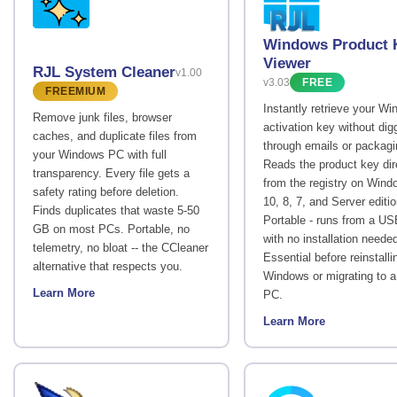
Windows Product 
Viewer
RJL System Cleaner
v1.00
v3.03
FREE
FREEMIUM
Instantly retrieve your W
Remove junk files, browser
activation key without dig
caches, and duplicate files from
through emails or packagi
your Windows PC with full
Reads the product key dir
transparency. Every file gets a
from the registry on Wind
safety rating before deletion.
10, 8, 7, and Server editi
Finds duplicates that waste 5-50
Portable - runs from a US
GB on most PCs. Portable, no
with no installation neede
telemetry, no bloat -- the CCleaner
Essential before reinstalli
alternative that respects you.
Windows or migrating to 
Learn More
PC.
Learn More