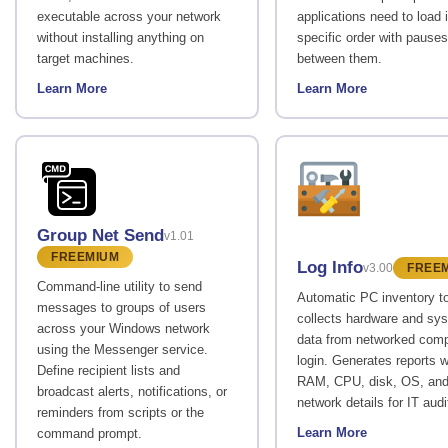
executable across your network
applications need to load 
without installing anything on
specific order with pauses
target machines.
between them.
Learn More
Learn More
Group Net Send
v1.01
FREEMIUM
Log Info
v3.00
FREE
Command-line utility to send
Automatic PC inventory to
messages to groups of users
collects hardware and sy
across your Windows network
data from networked comp
using the Messenger service.
login. Generates reports w
Define recipient lists and
RAM, CPU, disk, OS, an
broadcast alerts, notifications, or
network details for IT audi
reminders from scripts or the
Learn More
command prompt.