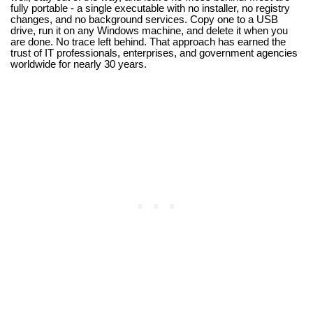
fully portable - a single executable with no installer, no registry
changes, and no background services. Copy one to a USB
drive, run it on any Windows machine, and delete it when you
are done. No trace left behind. That approach has earned the
trust of IT professionals, enterprises, and government agencies
worldwide for nearly 30 years.