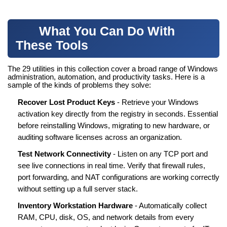
What You Can Do With
These Tools
The 29 utilities in this collection cover a broad range of Windows
administration, automation, and productivity tasks. Here is a
sample of the kinds of problems they solve:
Recover Lost Product Keys
- Retrieve your Windows
activation key directly from the registry in seconds. Essential
before reinstalling Windows, migrating to new hardware, or
auditing software licenses across an organization.
Test Network Connectivity
- Listen on any TCP port and
see live connections in real time. Verify that firewall rules,
port forwarding, and NAT configurations are working correctly
without setting up a full server stack.
Inventory Workstation Hardware
- Automatically collect
RAM, CPU, disk, OS, and network details from every