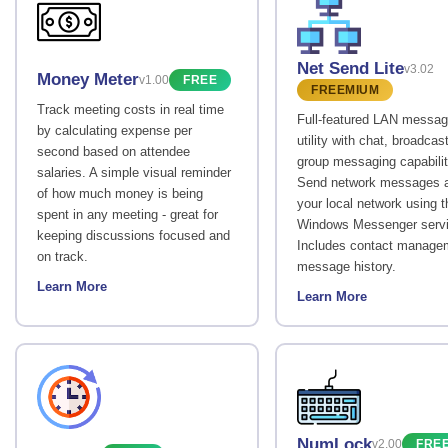
Net Send Lite
v3.02
Money Meter
v1.00
FREE
FREEMIUM
Track meeting costs in real time
Full-featured LAN messag
by calculating expense per
utility with chat, broadcas
second based on attendee
group messaging capabilit
salaries. A simple visual reminder
Send network messages 
of how much money is being
your local network using t
spent in any meeting - great for
Windows Messenger servi
keeping discussions focused and
Includes contact manage
on track.
message history.
Learn More
Learn More
NumLock
v2.00
FRE