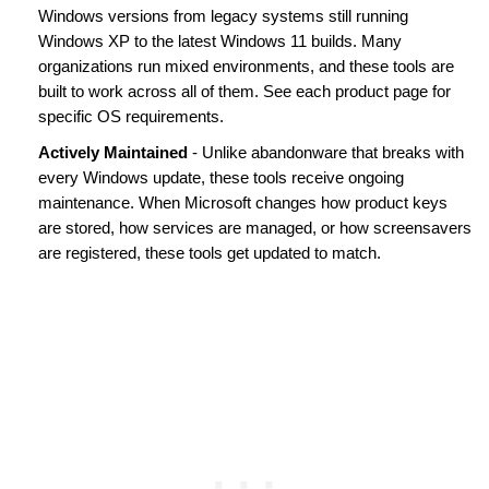
Windows versions from legacy systems still running
Windows XP to the latest Windows 11 builds. Many
organizations run mixed environments, and these tools are
built to work across all of them. See each product page for
specific OS requirements.
Actively Maintained
- Unlike abandonware that breaks with
every Windows update, these tools receive ongoing
maintenance. When Microsoft changes how product keys
are stored, how services are managed, or how screensavers
are registered, these tools get updated to match.