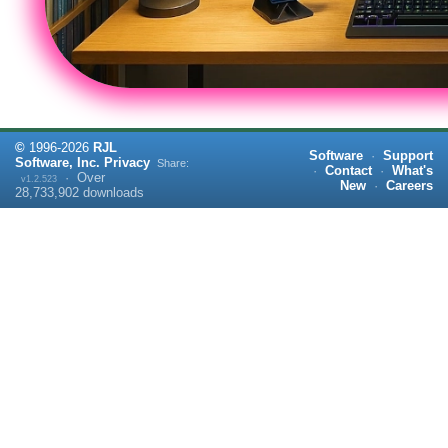
©
1996-
2026
RJL
Software
·
Support
Software, Inc.
Privacy
Share:
·
Contact
·
What's
·
Over
v1.2.523
New
·
Careers
28,733,902
downloads