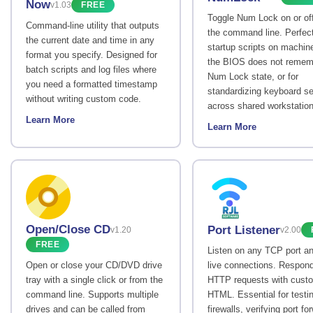
Now
v1.03
FREE
Toggle Num Lock on or of
Command-line utility that outputs
the command line. Perfect
the current date and time in any
startup scripts on machin
format you specify. Designed for
the BIOS does not remem
batch scripts and log files where
Num Lock state, or for
you need a formatted timestamp
standardizing keyboard se
without writing custom code.
across shared workstation
Learn More
Learn More
Open/Close CD
Port Listener
v1.20
v2.00
FREE
Listen on any TCP port a
Open or close your CD/DVD drive
live connections. Respond
tray with a single click or from the
HTTP requests with cust
command line. Supports multiple
HTML. Essential for testi
drives and can be called from
firewalls, verifying port fo