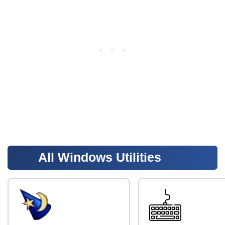
All Windows Utilities