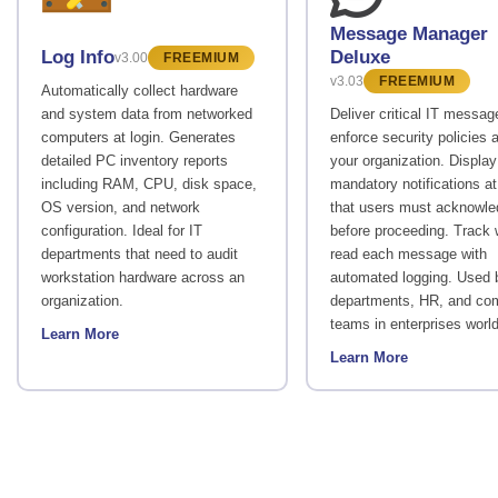
Message Manager
Deluxe
Log Info
v3.00
FREEMIUM
v3.03
FREEMIUM
Automatically collect hardware
and system data from networked
Deliver critical IT messa
computers at login. Generates
enforce security policies 
detailed PC inventory reports
your organization. Display
including RAM, CPU, disk space,
mandatory notifications at
OS version, and network
that users must acknowl
configuration. Ideal for IT
before proceeding. Track
departments that need to audit
read each message with
workstation hardware across an
automated logging. Used 
organization.
departments, HR, and co
teams in enterprises worl
Learn More
Learn More