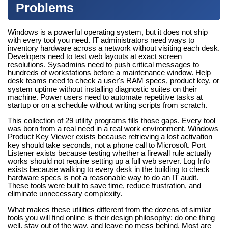
Problems
Windows is a powerful operating system, but it does not ship
with every tool you need. IT administrators need ways to
inventory hardware across a network without visiting each desk.
Developers need to test web layouts at exact screen
resolutions. Sysadmins need to push critical messages to
hundreds of workstations before a maintenance window. Help
desk teams need to check a user's RAM specs, product key, or
system uptime without installing diagnostic suites on their
machine. Power users need to automate repetitive tasks at
startup or on a schedule without writing scripts from scratch.
This collection of 29 utility programs fills those gaps. Every tool
was born from a real need in a real work environment. Windows
Product Key Viewer exists because retrieving a lost activation
key should take seconds, not a phone call to Microsoft. Port
Listener exists because testing whether a firewall rule actually
works should not require setting up a full web server. Log Info
exists because walking to every desk in the building to check
hardware specs is not a reasonable way to do an IT audit.
These tools were built to save time, reduce frustration, and
eliminate unnecessary complexity.
What makes these utilities different from the dozens of similar
tools you will find online is their design philosophy: do one thing
well, stay out of the way, and leave no mess behind. Most are