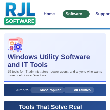
Home
Software
Suppor
Windows Utility Software
and IT Tools
29 tools for IT administrators, power users, and anyone who wants
more control over Windows
Jump to:
Most Popular
All Utilities
Tools That Solve Real