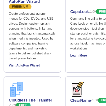
AutoRun Wizard
FREEMIUM
CapsLock
v1.00
FRE
Create professional autorun
menus for CDs, DVDs, and USB
Command-line utility to to
drives. Design custom splash
Caps Lock on or off. No U
screens with buttons, links, and
dependencies - just drop it
branding that launch automatically
startup script or batch file
when media is inserted. Used by
for standardizing keyboar
software companies, training
across kiosk machines or
departments, and marketing
workstations.
teams to deliver polished disc-
Learn More
based presentations.
Visit AutoRun Wizard
Cloudless File Transfer
ClearName
v1.00
FR
v1.03
FREE