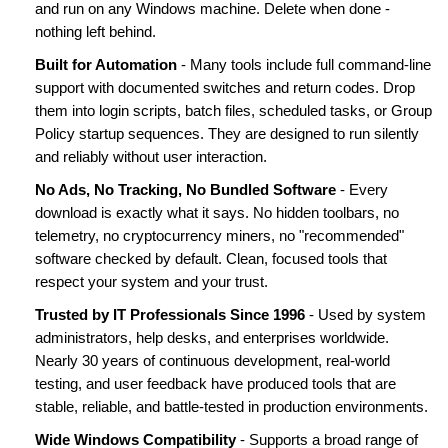
and run on any Windows machine. Delete when done -
nothing left behind.
Built for Automation
- Many tools include full command-line
support with documented switches and return codes. Drop
them into login scripts, batch files, scheduled tasks, or Group
Policy startup sequences. They are designed to run silently
and reliably without user interaction.
No Ads, No Tracking, No Bundled Software
- Every
download is exactly what it says. No hidden toolbars, no
telemetry, no cryptocurrency miners, no "recommended"
software checked by default. Clean, focused tools that
respect your system and your trust.
Trusted by IT Professionals Since 1996
- Used by system
administrators, help desks, and enterprises worldwide.
Nearly 30 years of continuous development, real-world
testing, and user feedback have produced tools that are
stable, reliable, and battle-tested in production environments.
Wide Windows Compatibility
- Supports a broad range of