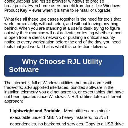
configurations and resize browser windows to precise
breakpoints. Even home users benefit from tools like Windows
Product Key Viewer when it is time to reinstall or upgrade.
What ties all these use cases together is the need for tools that
work immediately, without setup, and without leaving anything
behind. When you are standing at a user's desk trying to figure
out why their machine will not activate, or testing whether a port
is open from a client's network, or pushing a critical security
notice to every workstation before the end of the day, you need
tools that just work. That is what this collection delivers.
Why Choose RJL Utility
Software
The internet is full of Windows utilities, but most come with
trade-offs: ad-supported interfaces, bundled software in the
installer, telemetry you did not agree to, or executables that have
not been updated since Windows 7. RJL utilities take a different
approach:
Lightweight and Portable
- Most utilities are a single
executable under 1 MB. No heavy installers, no .NET
dependencies, no background services. Copy to a USB drive