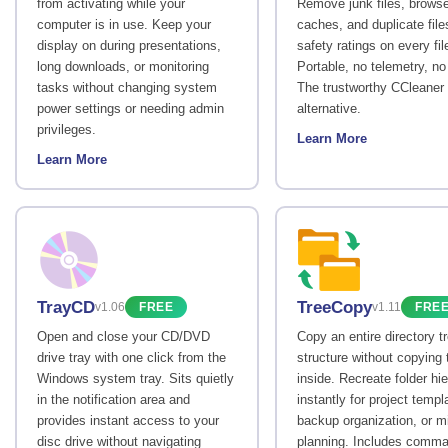
from activating while your
Remove junk files, browse
computer is in use. Keep your
caches, and duplicate file
display on during presentations,
safety ratings on every fil
long downloads, or monitoring
Portable, no telemetry, no
tasks without changing system
The trustworthy CCleaner
power settings or needing admin
alternative.
privileges.
Learn More
Learn More
TrayCD
TreeCopy
v1.06
FREE
v1.11
FRE
Open and close your CD/DVD
Copy an entire directory t
drive tray with one click from the
structure without copying t
Windows system tray. Sits quietly
inside. Recreate folder hi
in the notification area and
instantly for project templ
provides instant access to your
backup organization, or m
disc drive without navigating
planning. Includes comma