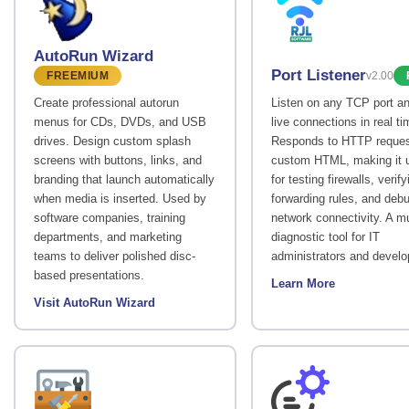
AutoRun Wizard
Port Listener
FREEMIUM
v2.00
Create professional autorun
Listen on any TCP port a
menus for CDs, DVDs, and USB
live connections in real ti
drives. Design custom splash
Responds to HTTP reques
screens with buttons, links, and
custom HTML, making it u
branding that launch automatically
for testing firewalls, verify
when media is inserted. Used by
forwarding rules, and deb
software companies, training
network connectivity. A m
departments, and marketing
diagnostic tool for IT
teams to deliver polished disc-
administrators and develo
based presentations.
Learn More
Visit AutoRun Wizard