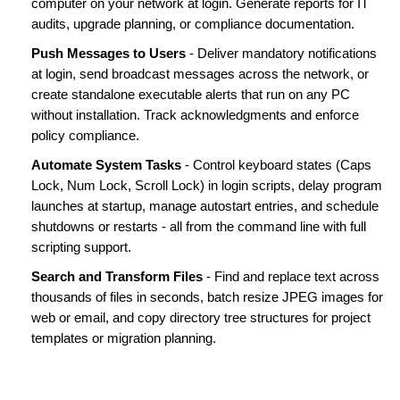
computer on your network at login. Generate reports for IT
audits, upgrade planning, or compliance documentation.
Push Messages to Users
- Deliver mandatory notifications
at login, send broadcast messages across the network, or
create standalone executable alerts that run on any PC
without installation. Track acknowledgments and enforce
policy compliance.
Automate System Tasks
- Control keyboard states (Caps
Lock, Num Lock, Scroll Lock) in login scripts, delay program
launches at startup, manage autostart entries, and schedule
shutdowns or restarts - all from the command line with full
scripting support.
Search and Transform Files
- Find and replace text across
thousands of files in seconds, batch resize JPEG images for
web or email, and copy directory tree structures for project
templates or migration planning.