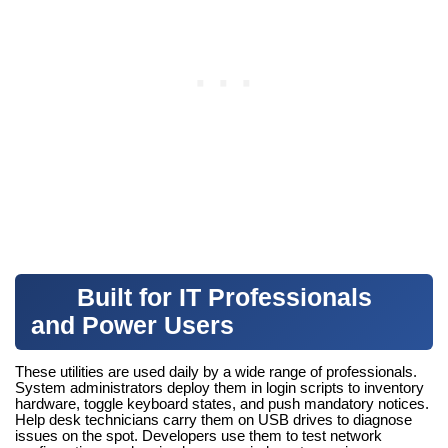
Built for IT Professionals
and Power Users
These utilities are used daily by a wide range of professionals.
System administrators deploy them in login scripts to inventory
hardware, toggle keyboard states, and push mandatory notices.
Help desk technicians carry them on USB drives to diagnose
issues on the spot. Developers use them to test network