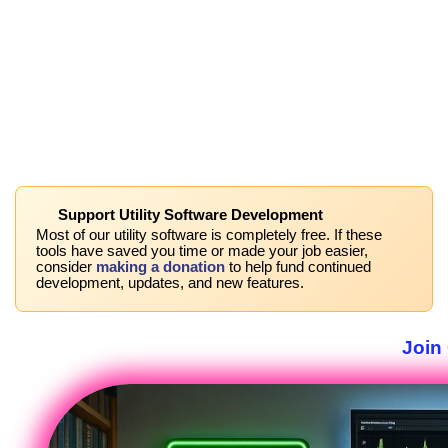
Support Utility Software Development
Most of our utility software is completely free. If these
tools have saved you time or made your job easier,
consider
making a donation
to help fund continued
development, updates, and new features.
Join