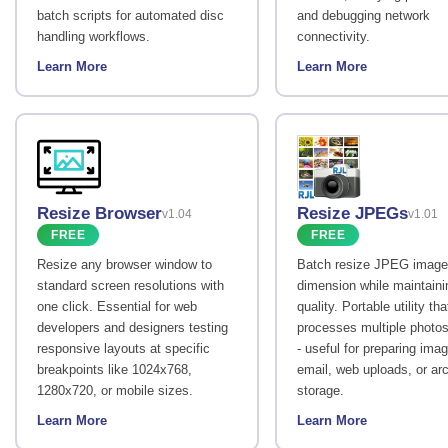
batch scripts for automated disc
and debugging network
handling workflows.
connectivity.
Learn More
Learn More
Resize Browser
Resize JPEGs
v1.04
v1.01
FREE
FREE
Resize any browser window to
Batch resize JPEG image
standard screen resolutions with
dimension while maintaini
one click. Essential for web
quality. Portable utility tha
developers and designers testing
processes multiple photos
responsive layouts at specific
- useful for preparing imag
breakpoints like 1024x768,
email, web uploads, or arc
1280x720, or mobile sizes.
storage.
Learn More
Learn More