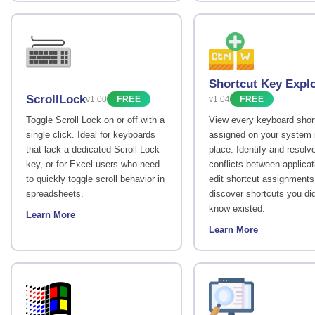
Shortcut Key Expl
ScrollLock
v1.00
FREE
v1.04
FREE
Toggle Scroll Lock on or off with a
View every keyboard shor
single click. Ideal for keyboards
assigned on your system 
that lack a dedicated Scroll Lock
place. Identify and resolv
key, or for Excel users who need
conflicts between applicat
to quickly toggle scroll behavior in
edit shortcut assignments
spreadsheets.
discover shortcuts you di
know existed.
Learn More
Learn More