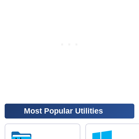
Most Popular Utilities