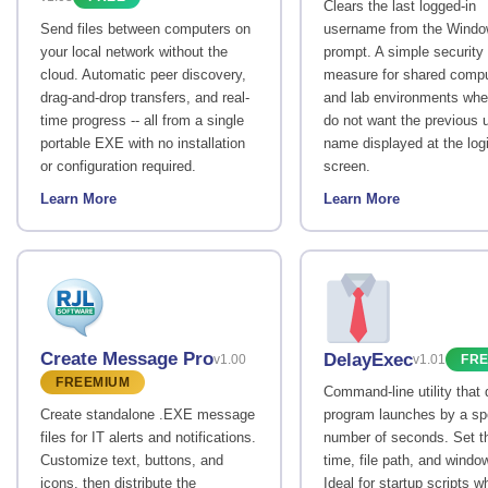
Clears the last logged-in
Send files between computers on
username from the Windo
your local network without the
prompt. A simple security
cloud. Automatic peer discovery,
measure for shared comp
drag-and-drop transfers, and real-
and lab environments whe
time progress -- all from a single
do not want the previous u
portable EXE with no installation
name displayed at the log
or configuration required.
screen.
Learn More
Learn More
Create Message Pro
DelayExec
v1.00
v1.01
FR
FREEMIUM
Command-line utility that
Create standalone .EXE message
program launches by a sp
files for IT alerts and notifications.
number of seconds. Set t
Customize text, buttons, and
time, file path, and windo
icons, then distribute the
Ideal for startup scripts w