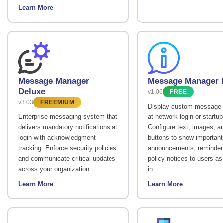
Learn More
Message Manager
Message Manager L
Deluxe
v1.06
FREE
v3.03
FREEMIUM
Display custom message 
Enterprise messaging system that
at network login or startup
delivers mandatory notifications at
Configure text, images, a
login with acknowledgment
buttons to show important
tracking. Enforce security policies
announcements, reminders
and communicate critical updates
policy notices to users as
across your organization.
in.
Learn More
Learn More