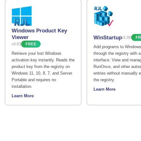
Windows Product Key
Viewer
WinStartup
v1.00
FR
v3.03
FREE
Add programs to Windows
Retrieve your lost Windows
through the registry with 
activation key instantly. Reads the
interface. View and mana
product key from the registry on
RunOnce, and other autos
Windows 11, 10, 8, 7, and Server.
entries without manually e
Portable and requires no
the registry.
installation.
Learn More
Learn More