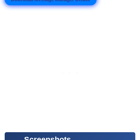
Screenshots