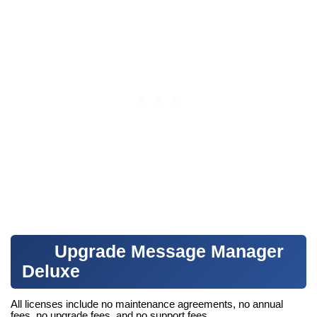
Upgrade Message Manager
Deluxe
All licenses include no maintenance agreements, no annual
fees, no upgrade fees, and no support fees.