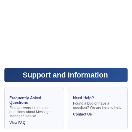
Support and Information
Frequently Asked
Need Help?
Questions
Found a bug or have a
question? We are here to help.
Find answers to common
questions about Message
Contact Us
Manager Deluxe.
View FAQ