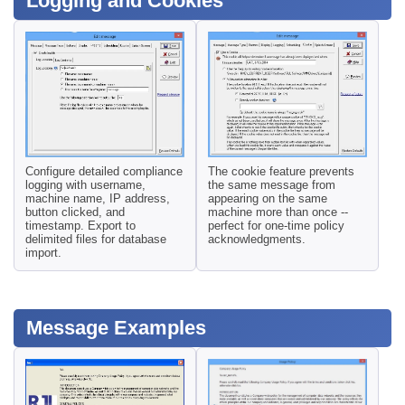
Logging and Cookies
Configure detailed compliance
The cookie feature prevents
logging with username,
the same message from
machine name, IP address,
appearing on the same
button clicked, and
machine more than once --
timestamp. Export to
perfect for one-time policy
delimited files for database
acknowledgments.
import.
Message Examples