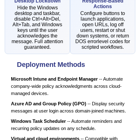
Desktop Lockdown
Response-Based
Actions
Hide the Windows
desktop and taskbar,
Configure buttons to
disable Ctrl+Alt+Del,
launch applications,
Alt+Tab, and Windows
open URLs, log off
keys until the user
users, restart or shut
acknowledges the
down systems, or return
message. Full attention
DOS errorlevel codes for
guaranteed.
scripted workflows.
Deployment Methods
Microsoft Intune and Endpoint Manager
-- Automate
company-wide policy acknowledgments across cloud-
managed devices.
Azure AD and Group Policy (GPO)
-- Display security
messages at user login across domain-joined machines.
Windows Task Scheduler
-- Automate reminders and
recurring policy updates on any schedule.
Virtual and cloud environments
-- Compatible with