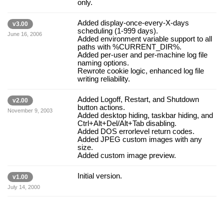
only.
Added display-once-every-X-days
v3.00
scheduling (1-999 days).
June 16, 2006
Added environment variable support to all
paths with %CURRENT_DIR%.
Added per-user and per-machine log file
naming options.
Rewrote cookie logic, enhanced log file
writing reliability.
Added Logoff, Restart, and Shutdown
v2.00
button actions.
November 9, 2003
Added desktop hiding, taskbar hiding, and
Ctrl+Alt+Del/Alt+Tab disabling.
Added DOS errorlevel return codes.
Added JPEG custom images with any
size.
Added custom image preview.
Initial version.
v1.00
July 14, 2000