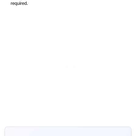
required.