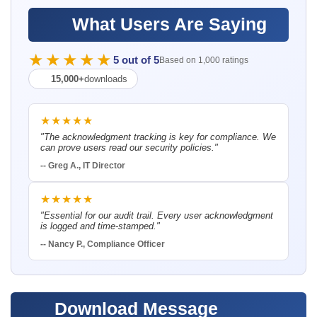
What Users Are Saying
★★★★★
5 out of 5
Based on 1,000 ratings
15,000+
downloads
★★★★★
"The acknowledgment tracking is key for compliance. We
can prove users read our security policies."
-- Greg A., IT Director
★★★★★
"Essential for our audit trail. Every user acknowledgment
is logged and time-stamped."
-- Nancy P., Compliance Officer
Download Message