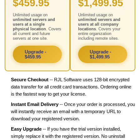
$459.95
$1,499.95
Unlimited usage on
Unlimited usage on
unlimited servers and
unlimited servers and
users at a single
users at all company
physical location
. Covers
locations
. Covers your
all current and future
entire organization
servers at one site.
including remote sites.
Upgrade -
Upgrade -
$459.95
$1,499.95
Secure Checkout
-- RJL Software uses 128-bit encrypted
data transfer for all credit card transactions. Ordering online
is the fastest way to get your license.
Instant Email Delivery
-- Once your order is processed, you
will instantly receive an email with a temporary URL to
download your registered version.
Easy Upgrade
-- If you have the trial version installed,
simply replace it with the registered version. No uninstall