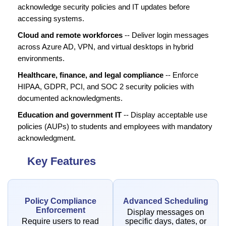
acknowledge security policies and IT updates before
accessing systems.
Cloud and remote workforces
-- Deliver login messages
across Azure AD, VPN, and virtual desktops in hybrid
environments.
Healthcare, finance, and legal compliance
-- Enforce
HIPAA, GDPR, PCI, and SOC 2 security policies with
documented acknowledgments.
Education and government IT
-- Display acceptable use
policies (AUPs) to students and employees with mandatory
acknowledgment.
Key Features
Policy Compliance
Advanced Scheduling
Enforcement
Display messages on
Require users to read
specific days, dates, or