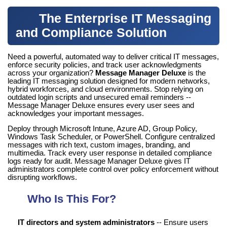
The Enterprise IT Messaging
and Compliance Solution
Need a powerful, automated way to deliver critical IT messages,
enforce security policies, and track user acknowledgments
across your organization?
Message Manager Deluxe
is the
leading IT messaging solution designed for modern networks,
hybrid workforces, and cloud environments. Stop relying on
outdated login scripts and unsecured email reminders --
Message Manager Deluxe ensures every user sees and
acknowledges your important messages.
Deploy through Microsoft Intune, Azure AD, Group Policy,
Windows Task Scheduler, or PowerShell. Configure centralized
messages with rich text, custom images, branding, and
multimedia. Track every user response in detailed compliance
logs ready for audit. Message Manager Deluxe gives IT
administrators complete control over policy enforcement without
disrupting workflows.
Who Is This For?
IT directors and system administrators
-- Ensure users