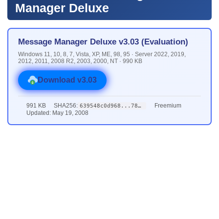
Manager Deluxe
Message Manager Deluxe v3.03 (Evaluation)
Windows 11, 10, 8, 7, Vista, XP, ME, 98, 95 · Server 2022, 2019,
2012, 2011, 2008 R2, 2003, 2000, NT · 990 KB
Download v3.03
991 KB
SHA256:
Freemium
639548c0d968...7882
Updated: May 19, 2008