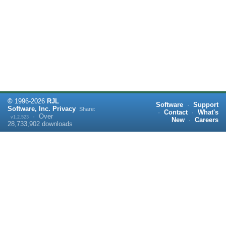
©
1996-
2026
RJL
Software
·
Support
Software, Inc.
Privacy
Share:
·
Contact
·
What's
·
Over
v1.2.523
New
·
Careers
28,733,902
downloads