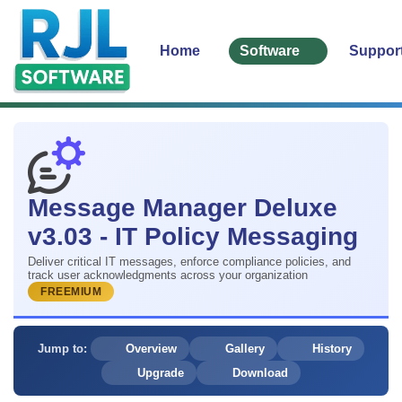
Home
Software
Suppor
Message Manager Deluxe
v3.03 - IT Policy Messaging
Deliver critical IT messages, enforce compliance policies, and
track user acknowledgments across your organization
FREEMIUM
Jump to:
Overview
Gallery
History
Upgrade
Download