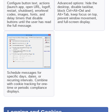
Configure button text, actions
Advanced options: hide the
(launch app, open URL, logoff,
desktop, disable taskbar,
restart, shutdown), errorlevel
block Ctrl+Alt+Del and
codes, images, fonts, and
Alt+Tab, keep focus on top,
delay timers that disable
prevent window movement,
buttons until the user has read
and full-screen display.
the full message.
Schedule messages for
specific days, dates, or
recurring intervals. Combine
with cookie tracking for one-
time or periodic compliance
displays.