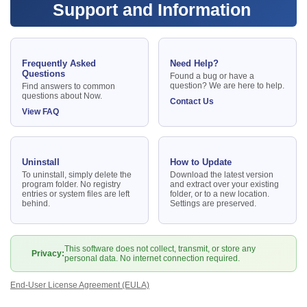
Support and Information
Frequently Asked
Need Help?
Questions
Found a bug or have a
question? We are here to help.
Find answers to common
questions about Now.
Contact Us
View FAQ
Uninstall
How to Update
To uninstall, simply delete the
Download the latest version
program folder. No registry
and extract over your existing
entries or system files are left
folder, or to a new location.
behind.
Settings are preserved.
This software does not collect, transmit, or store any
Privacy:
personal data. No internet connection required.
End-User License Agreement (EULA)