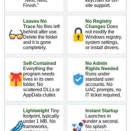
"Next, Next,
keychain for on-
Finish."
site support.
Leaves No
No Registry
Trace
No files left
Changes
Does
behind after use.
not modify the
Delete the folder
Windows registry,
and it is gone
system settings,
completely.
or install drivers.
Self-Contained
No Admin
Everything the
Rights Needed
program needs
Runs under
lives in its own
standard user
folder. No
accounts. No
scattered DLLs or
UAC prompts, no
AppData clutter.
IT ticket required.
Lightweight
Tiny
Instant Startup
footprint, typically
Launches in
under 1 MB. No
under a second.
frameworks,
No splash