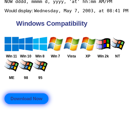
NOW dddd, mmmm d, yyyy, 'at' hh:mm AM/PM
Wednesday, May 7, 2003, at 08:41 PM
Would display:
Windows Compatibility
Win 11
Win 10
Win 8
Win 7
Vista
XP
Win 2k
NT
ME
98
95
Download Now