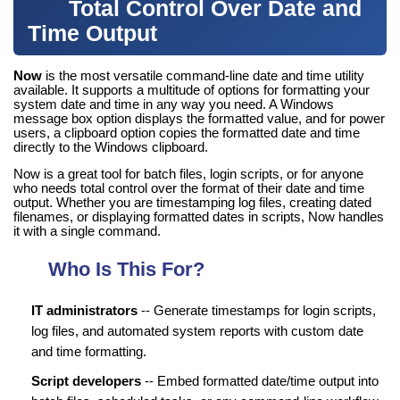
Total Control Over Date and
Time Output
Now
is the most versatile command-line date and time utility
available. It supports a multitude of options for formatting your
system date and time in any way you need. A Windows
message box option displays the formatted value, and for power
users, a clipboard option copies the formatted date and time
directly to the Windows clipboard.
Now is a great tool for batch files, login scripts, or for anyone
who needs total control over the format of their date and time
output. Whether you are timestamping log files, creating dated
filenames, or displaying formatted dates in scripts, Now handles
it with a single command.
Who Is This For?
IT administrators
-- Generate timestamps for login scripts,
log files, and automated system reports with custom date
and time formatting.
Script developers
-- Embed formatted date/time output into