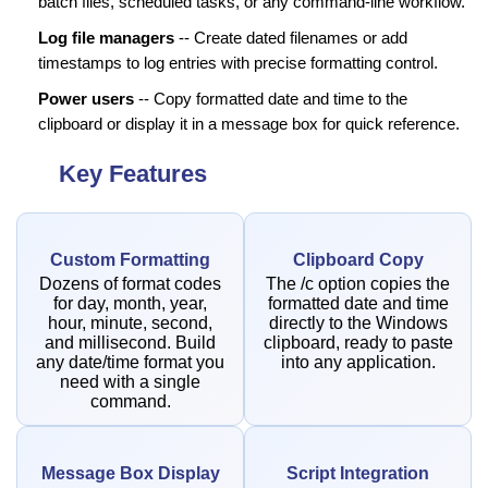
batch files, scheduled tasks, or any command-line workflow.
Log file managers
-- Create dated filenames or add
timestamps to log entries with precise formatting control.
Power users
-- Copy formatted date and time to the
clipboard or display it in a message box for quick reference.
Key Features
Custom Formatting
Clipboard Copy
Dozens of format codes
The /c option copies the
for day, month, year,
formatted date and time
hour, minute, second,
directly to the Windows
and millisecond. Build
clipboard, ready to paste
any date/time format you
into any application.
need with a single
command.
Message Box Display
Script Integration