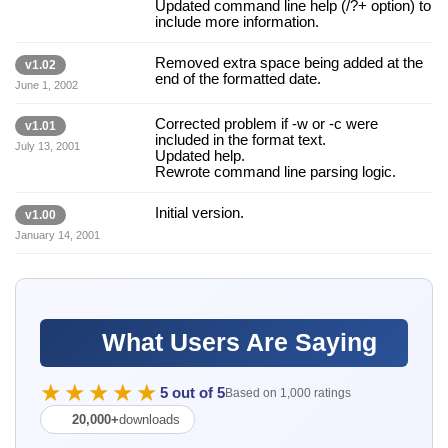
Updated command line help (/?+ option) to
include more information.
Removed extra space being added at the
v1.02
end of the formatted date.
June 1, 2002
Corrected problem if -w or -c were
v1.01
included in the format text.
July 13, 2001
Updated help.
Rewrote command line parsing logic.
Initial version.
v1.00
January 14, 2001
What Users Are Saying
★★★★★
5 out of 5
Based on 1,000 ratings
20,000+
downloads