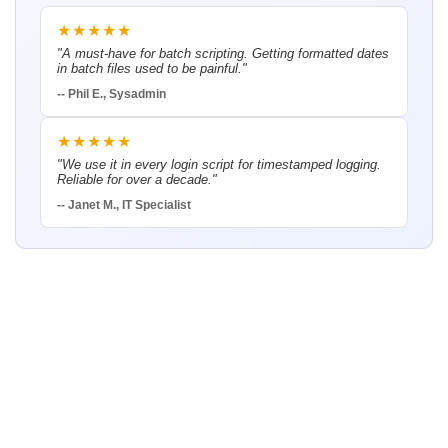
★★★★★
"A must-have for batch scripting. Getting formatted dates
in batch files used to be painful."
-- Phil E., Sysadmin
★★★★★
"We use it in every login script for timestamped logging.
Reliable for over a decade."
-- Janet M., IT Specialist