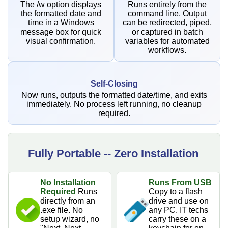
The /w option displays
Runs entirely from the
the formatted date and
command line. Output
time in a Windows
can be redirected, piped,
message box for quick
or captured in batch
visual confirmation.
variables for automated
workflows.
Self-Closing
Now runs, outputs the formatted date/time, and exits
immediately. No process left running, no cleanup
required.
Fully Portable -- Zero Installation
No Installation
Runs From USB
Required
Runs
Copy to a flash
directly from an
drive and use on
.exe file. No
any PC. IT techs
setup wizard, no
carry these on a