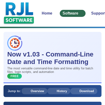
Home
Software
Suppor
Now v1.03 - Command-Line
Date and Time Formatting
The most versatile command-line date and time utility for batch
files, login scripts, and automation
FREE
Jump to:
Overview
History
Download