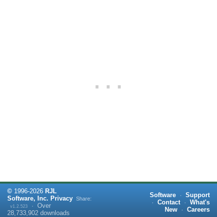
©
1996-
2026
RJL
Software
·
Support
Software, Inc.
Privacy
Share:
·
Contact
·
What's
·
Over
v1.2.523
New
·
Careers
28,733,902
downloads