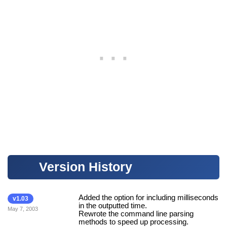
Version History
Added the option for including milliseconds
v1.03
in the outputted time.
May 7, 2003
Rewrote the command line parsing
methods to speed up processing.