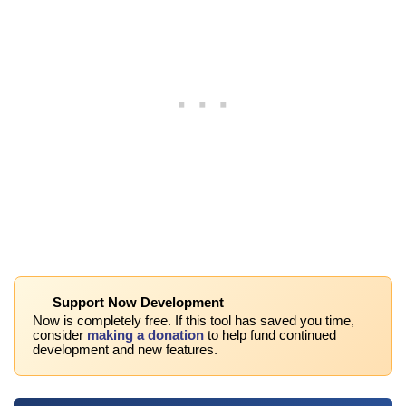
Support Now Development
Now is completely free. If this tool has saved you time,
consider
making a donation
to help fund continued
development and new features.