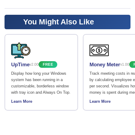
You Might Also Like
UpTime
Money Meter
v2.00
FREE
v1.00
Display how long your Windows
Track meeting costs in re
system has been running in a
by calculating employee 
customizable, borderless window
per second. Visualizes h
with tray icon and Always On Top.
money is spent during me
Learn More
Learn More