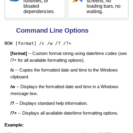
runtimes, or
screens, no
bloated
loading bars, no
dependencies.
waiting.
Command Line Options
NOW [format] /c /w /? /?+
[format]
-- Custom format string using date/time codes (see
/?+ for all available formatting options).
/c
-- Copies the formatted date and time to the Windows
clipboard.
/w
-- Displays the formatted date and time in a Windows
message box.
/?
-- Displays standard help information.
/?+
-- Displays all available date/time formatting options.
Example: