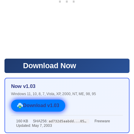
Download Now
Now v1.03
Windows 11, 10, 8, 7, Vista, XP, 2000, NT, ME, 98, 95
Download v1.03
160 KB
SHA256:
Freeware
ad732d5aabdd...0579
Updated: May 7, 2003