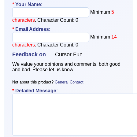
*
Your Name:
Minimum
5
characters
. Character Count:
0
*
Email Address:
Minimum
14
characters
. Character Count:
0
Feedback on
Cursor Fun
We value your opinions and comments, both good
and bad. Please let us know!
Not about this product?
General Contact
*
Detailed Message: