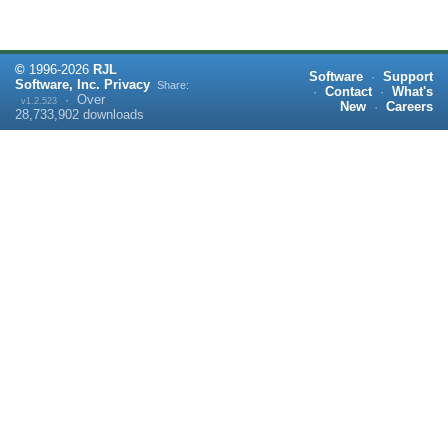
©
1996-
2026
RJL
Software
·
Support
Software, Inc.
Privacy
Share:
·
Contact
·
What's
·
Over
v1.2.523
New
·
Careers
28,733,902
downloads