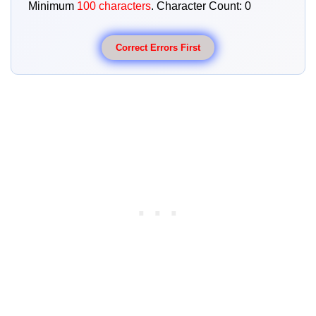
Minimum
100 characters
. Character Count:
0