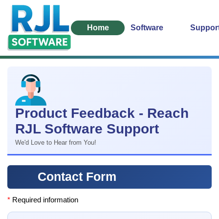
Home
Software
Suppor
Product Feedback - Reach
RJL Software Support
We'd Love to Hear from You!
Contact Form
*
Required information