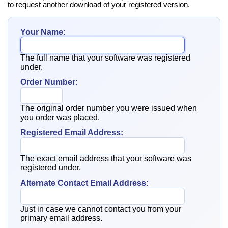
to request another download of your registered version.
Your Name:
The full name that your software was registered
under.
Order Number:
The original order number you were issued when
you order was placed.
Registered Email Address:
The exact email address that your software was
registered under.
Alternate Contact Email Address:
Just in case we cannot contact you from your
primary email address.