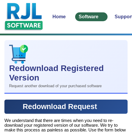
Home
Software
Suppor
Redownload Registered
Version
Request another download of your purchased software
Redownload Request
We understand that there are times when you need to re-
download your registered version of our software. We try to
make this process as painless as possible. Use the form below