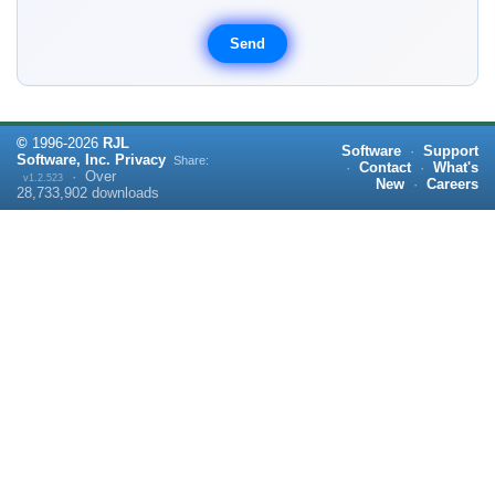
©
1996-
2026
RJL
Software
·
Support
Software, Inc.
Privacy
Share:
·
Contact
·
What's
·
Over
v1.2.523
New
·
Careers
28,733,902
downloads