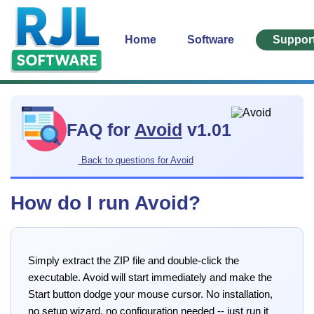
Home
Software
Suppor
FAQ for
Avoid
v1.01
Back to questions for Avoid
How do I run Avoid?
Simply extract the ZIP file and double-click the
executable. Avoid will start immediately and make the
Start button dodge your mouse cursor. No installation,
no setup wizard, no configuration needed -- just run it