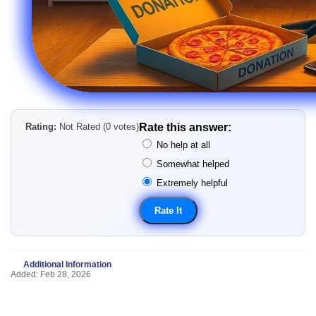
Rating:
Not Rated (0 votes)
Rate this answer:
No help at all
Somewhat helped
Extremely helpful
Additional Information
Added: Feb 28, 2026