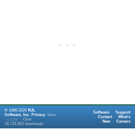
©
1996-
2026
RJL
Software
·
Support
Software, Inc.
Privacy
Share:
·
Contact
·
What's
·
Over
v1.2.523
New
·
Careers
28,733,902
downloads