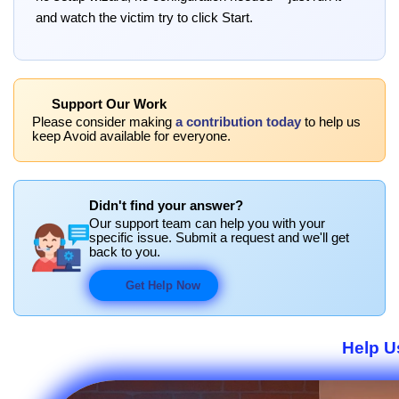
and watch the victim try to click Start.
Support Our Work
Please consider making
a contribution today
to help us
keep Avoid available for everyone.
Didn't find your answer?
Our support team can help you with your
specific issue. Submit a request and we'll get
back to you.
Get Help Now
Help U