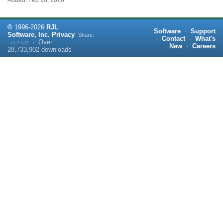
Added: Feb 28, 2026
©
1996-
2026
RJL
Software
·
Support
Software, Inc.
Privacy
Share:
·
Contact
·
What's
·
Over
v1.2.523
New
·
Careers
28,733,902
downloads