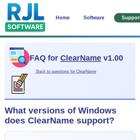
Home
Software
Suppor
FAQ for
ClearName
v1.00
Back to questions for ClearName
What versions of Windows
does ClearName support?