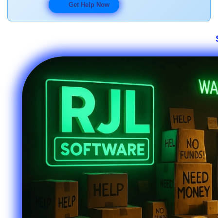
Get Help Now