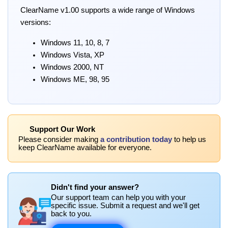
ClearName v1.00 supports a wide range of Windows
versions:
Windows 11, 10, 8, 7
Windows Vista, XP
Windows 2000, NT
Windows ME, 98, 95
Support Our Work
Please consider making
a contribution today
to help us
keep ClearName available for everyone.
Didn't find your answer?
Our support team can help you with your
specific issue. Submit a request and we'll get
back to you.