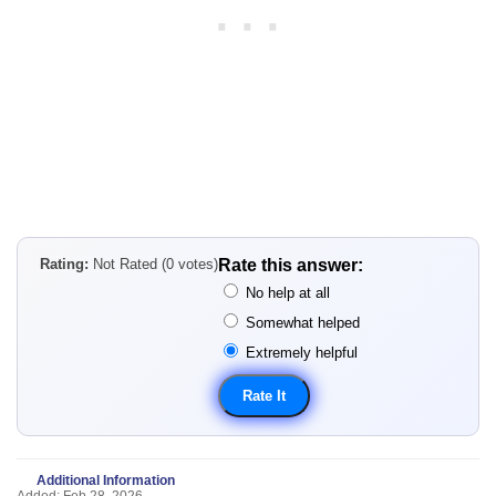
Rating:
Not Rated (0 votes)
Rate this answer:
No help at all
Somewhat helped
Extremely helpful
Additional Information