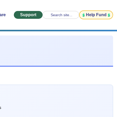
are
Support
Help Fund
Search site...
s