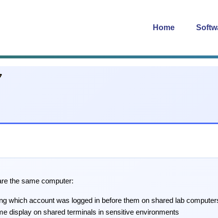
Home
Softw
hare the same computer:
ing which account was logged in before them on shared lab computer
me display on shared terminals in sensitive environments