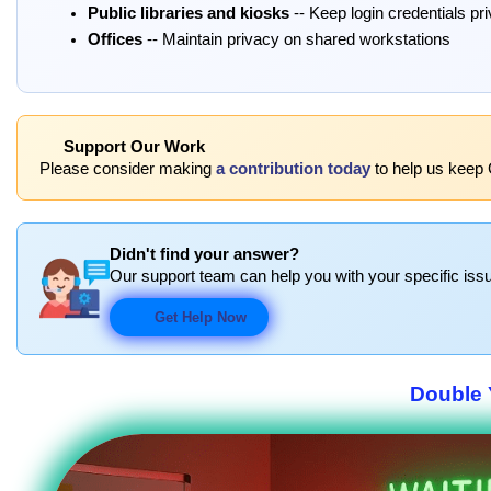
Public libraries and kiosks
-- Keep login credentials pr
Offices
-- Maintain privacy on shared workstations
Support Our Work
Please consider making
a contribution today
to help us keep 
Didn't find your answer?
Our support team can help you with your specific issu
Get Help Now
Double 