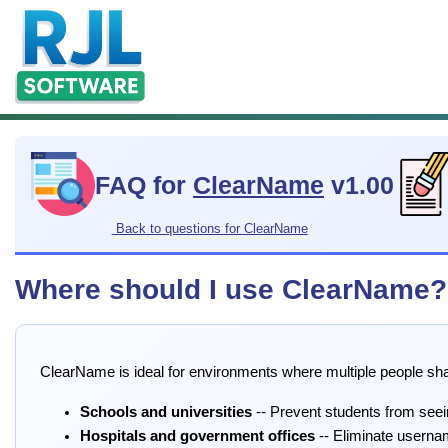
FAQ for
ClearName
v1.00
Back to questions for ClearName
Where should I use ClearName?
ClearName is ideal for environments where multiple people s
Schools and universities
-- Prevent students from see
Hospitals and government offices
-- Eliminate userna