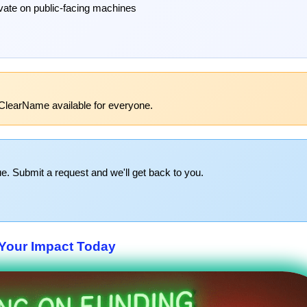
ivate on public-facing machines
ClearName available for everyone.
e. Submit a request and we'll get back to you.
Your Impact Today