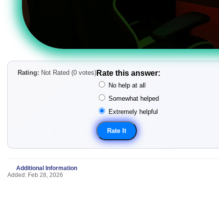
Rating:
Not Rated (0 votes)
Rate this answer:
No help at all
Somewhat helped
Extremely helpful
Additional Information
Added: Feb 28, 2026