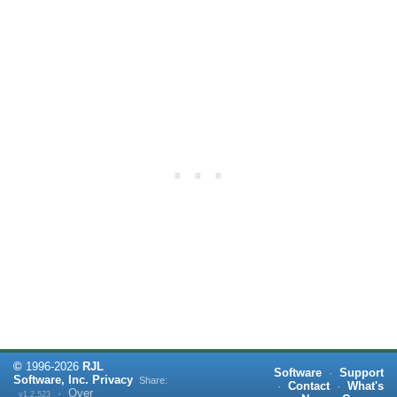
©
1996-
2026
RJL
Software
·
Support
Software, Inc.
Privacy
Share:
·
Contact
·
What's
·
Over
v1.2.523