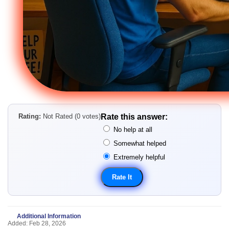
Rating:
Not Rated (0 votes)
Rate this answer:
No help at all
Somewhat helped
Extremely helpful
Additional Information
Added: Feb 28, 2026