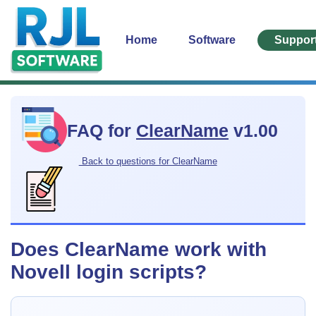
Home
Software
Suppor
FAQ for
ClearName
v1.00
Back to questions for ClearName
Does ClearName work with
Novell login scripts?