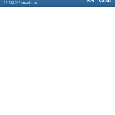
New
·
Careers
28,733,902
downloads