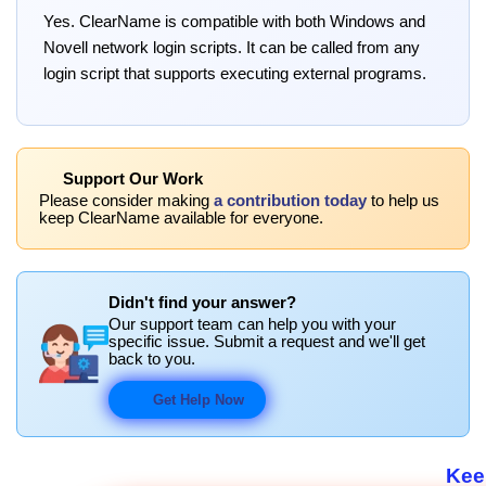
Yes. ClearName is compatible with both Windows and
Novell network login scripts. It can be called from any
login script that supports executing external programs.
Support Our Work
Please consider making
a contribution today
to help us
keep ClearName available for everyone.
Didn't find your answer?
Our support team can help you with your
specific issue. Submit a request and we'll get
back to you.
Get Help Now
Keep