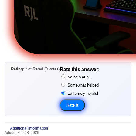
Rating:
Not Rated (0 votes)
Rate this answer:
No help at all
Somewhat helped
Extremely helpful
Additional Information
Added: Feb 28, 2026