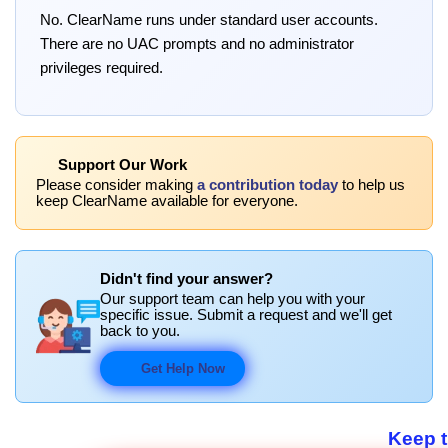
No. ClearName runs under standard user accounts.
There are no UAC prompts and no administrator
privileges required.
Support Our Work
Please consider making
a contribution today
to help us
keep ClearName available for everyone.
Didn't find your answer?
Our support team can help you with your
specific issue. Submit a request and we'll get
back to you.
Get Help Now
Keep 