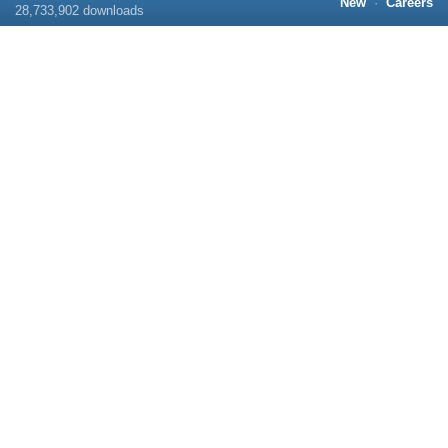
New
·
Careers
28,733,902
downloads