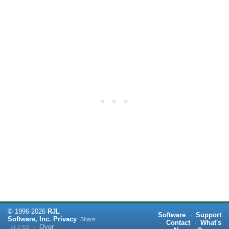
©
1996-
2026
RJL
Software
·
Support
Software, Inc.
Privacy
Share:
·
Contact
·
What's
·
Over
v1.2.523