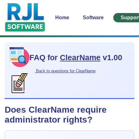
Home
Software
Suppor
FAQ for
ClearName
v1.00
Back to questions for ClearName
Does ClearName require
administrator rights?