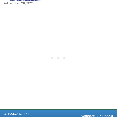
Added: Feb 28, 2026
©
1996-
2026
RJL
Software
·
Support