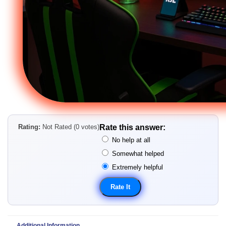
Rating:
Not Rated (0 votes)
Rate this answer:
No help at all
Somewhat helped
Extremely helpful
Additional Information