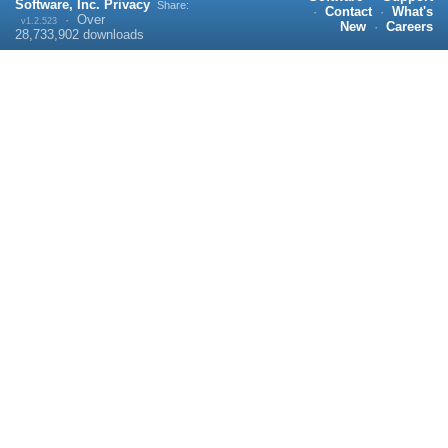
Software, Inc.
Privacy
Share:
·
Contact
·
What's
·
Over
v1.2.523
New
·
Careers
28,733,902
downloads