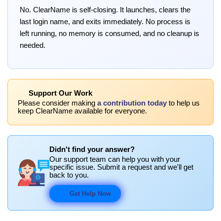
No. ClearName is self-closing. It launches, clears the
last login name, and exits immediately. No process is
left running, no memory is consumed, and no cleanup is
needed.
Support Our Work
Please consider making
a contribution today
to help us
keep ClearName available for everyone.
Didn't find your answer?
Our support team can help you with your
specific issue. Submit a request and we'll get
back to you.
Get Help Now