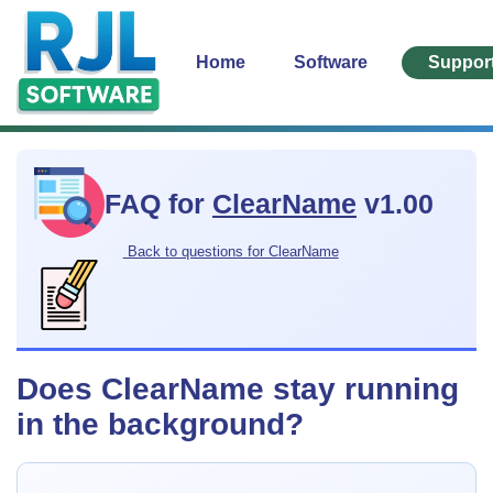
Home
Software
Suppor
FAQ for
ClearName
v1.00
Back to questions for ClearName
Does ClearName stay running
in the background?