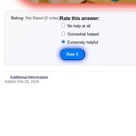
Rating:
Not Rated (0 votes)
Rate this answer:
No help at all
Somewhat helped
Extremely helpful
Additional Information
Added: Feb 20, 2026