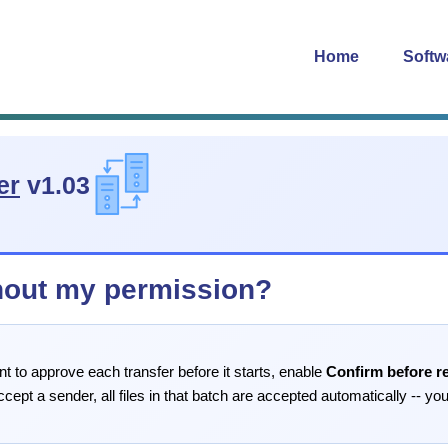
Home
Softw
er
v1.03
hout my permission?
nt to approve each transfer before it starts, enable
Confirm before r
ept a sender, all files in that batch are accepted automatically -- you