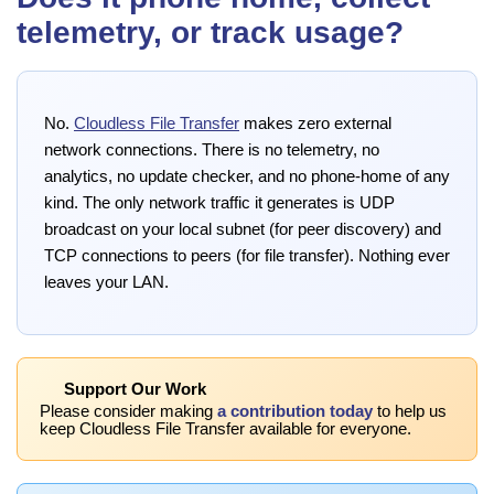
telemetry, or track usage?
No.
Cloudless File Transfer
makes zero external
network connections. There is no telemetry, no
analytics, no update checker, and no phone-home of any
kind. The only network traffic it generates is UDP
broadcast on your local subnet (for peer discovery) and
TCP connections to peers (for file transfer). Nothing ever
leaves your LAN.
Support Our Work
Please consider making
a contribution today
to help us
keep Cloudless File Transfer available for everyone.