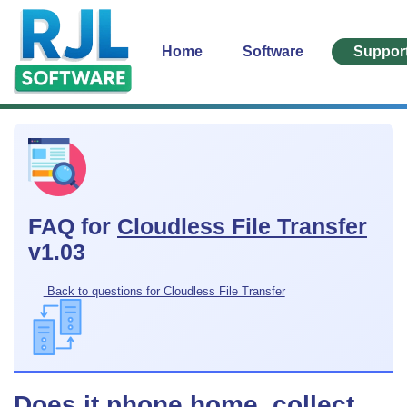
Home
Software
Suppor
FAQ for
Cloudless File Transfer
v1.03
Back to questions for Cloudless File Transfer
Does it phone home, collect