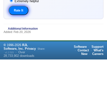
Extremely helpful
Additional Information
Added: Feb 20, 2026
©
1996-
2026
RJL
Software
·
Support
Software, Inc.
Privacy
Share:
·
Contact
·
What's
·
Over
v1.2.523
New
·
Careers
28,733,902
downloads