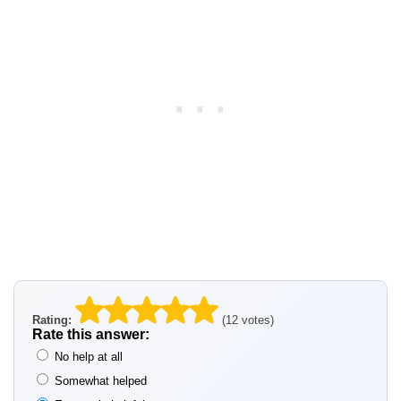
Rating:
(12 votes)
Rate this answer:
No help at all
Somewhat helped