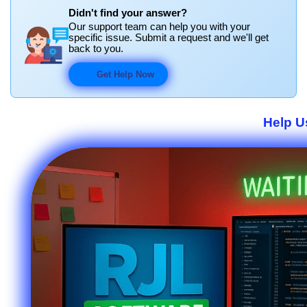
Didn't find your answer?
Our support team can help you with your
specific issue. Submit a request and we'll get
back to you.
Get Help Now
Help U