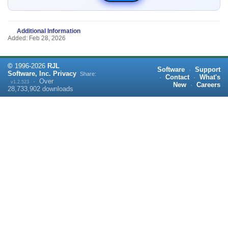
Additional Information
Added: Feb 28, 2026
©
1996-
2026
RJL
Software
·
Support
Software, Inc.
Privacy
Share:
·
Contact
·
What's
·
Over
v1.2.523
New
·
Careers
28,733,902
downloads