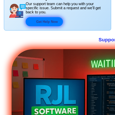
Our support team can help you with your
specific issue. Submit a request and we'll get
back to you.
Get Help Now
Suppor