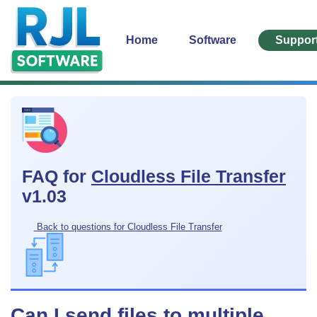
Home
Software
Suppor
FAQ for
Cloudless File Transfer
v1.03
Back to questions for Cloudless File Transfer
Can I send files to multiple