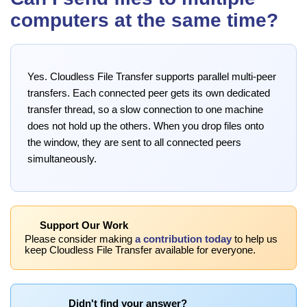
computers at the same time?
Yes. Cloudless File Transfer supports parallel multi-peer
transfers. Each connected peer gets its own dedicated
transfer thread, so a slow connection to one machine
does not hold up the others. When you drop files onto
the window, they are sent to all connected peers
simultaneously.
Support Our Work
Please consider making
a contribution today
to help us
keep Cloudless File Transfer available for everyone.
Didn't find your answer?