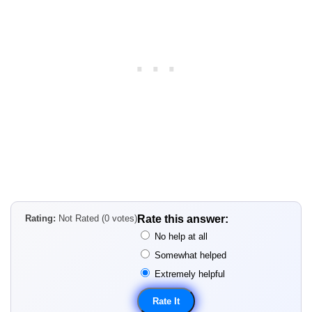
Rating:
Not Rated (0 votes)
Rate this answer:
No help at all
Somewhat helped
Extremely helpful