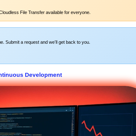
Cloudless File Transfer available for everyone.
e. Submit a request and we'll get back to you.
ntinuous Development