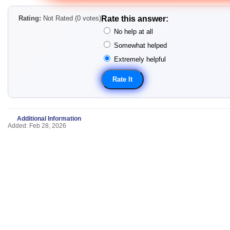
Rating:
Not Rated (0 votes)
Rate this answer:
No help at all
Somewhat helped
Extremely helpful
Additional Information
Added: Feb 28, 2026