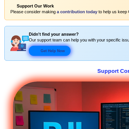
Support Our Work
Please consider making
a contribution today
to help us keep 
Didn't find your answer?
Our support team can help you with your specific issu
Get Help Now
Support Co