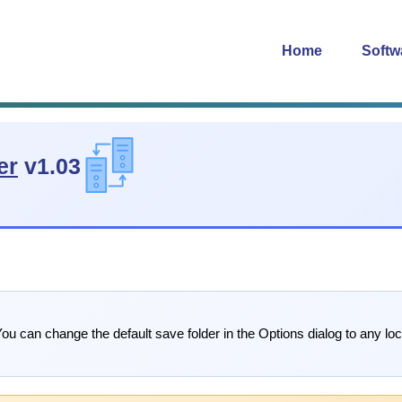
Home
Softw
er
v1.03
ou can change the default save folder in the Options dialog to any loc