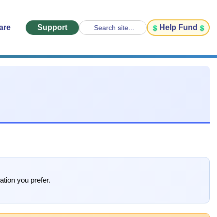
are
Support
Help Fund
Search site...
ation you prefer.