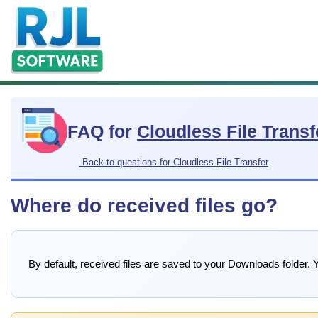
FAQ for
Cloudless File Transf
Back to questions for Cloudless File Transfer
Where do received files go?
By default, received files are saved to your Downloads folder. Y