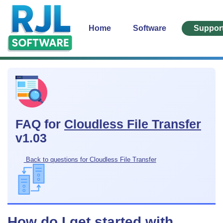
Home
Software
Suppor
FAQ for
Cloudless File Transfer
v1.03
Back to questions for Cloudless File Transfer
How do I get started with