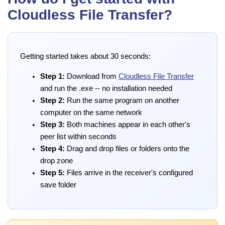
Cloudless File Transfer?
Getting started takes about 30 seconds:
Step 1:
Download from
Cloudless File Transfer
and run the .exe -- no installation needed
Step 2:
Run the same program on another
computer on the same network
Step 3:
Both machines appear in each other's
peer list within seconds
Step 4:
Drag and drop files or folders onto the
drop zone
Step 5:
Files arrive in the receiver's configured
save folder