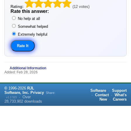
Rating:
(12 votes)
Rate this answer:
No help at all
Somewhat helped
Extremely helpful
Additional Information
Added: Feb 28, 2026
©
1996-
2026
RJL
Software
·
Support
Software, Inc.
Privacy
Share:
·
Contact
·
What's
·
Over
v1.2.523
New
·
Careers
28,733,902
downloads