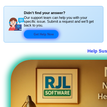
Didn't find your answer?
Our support team can help you with your
specific issue. Submit a request and we'll get
back to you.
Get Help Now
Help Sus