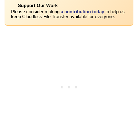
Support Our Work
Please consider making
a contribution today
to help us
keep Cloudless File Transfer available for everyone.