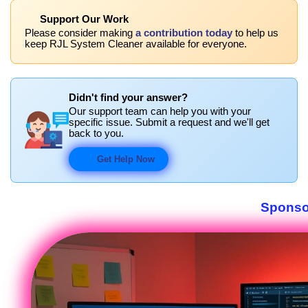
Support Our Work
Please consider making
a contribution today
to help us
keep RJL System Cleaner available for everyone.
Didn't find your answer?
Our support team can help you with your
specific issue. Submit a request and we'll get
back to you.
Get Help Now
Sponso