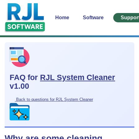
Home
Software
Suppor
FAQ for
RJL System Cleaner
v1.00
Back to questions for RJL System Cleaner
Why are some cleaning