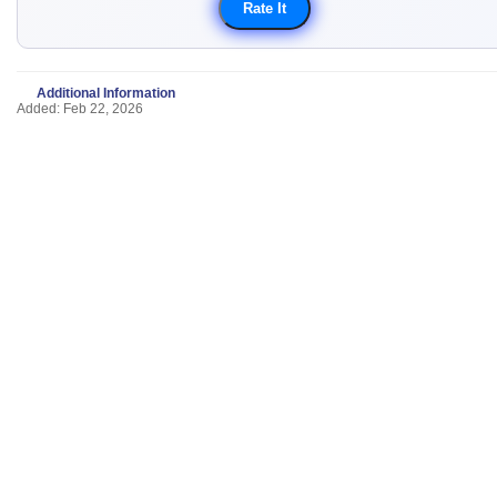
Additional Information
Added: Feb 22, 2026