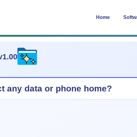
Home
Softw
v1.00
ct any data or phone home?