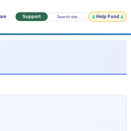
are
Support
Help Fund
Search site...