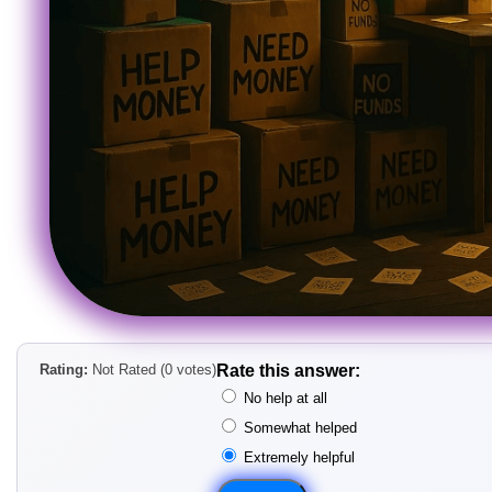
Rating:
Not Rated (0 votes)
Rate this answer:
No help at all
Somewhat helped
Extremely helpful