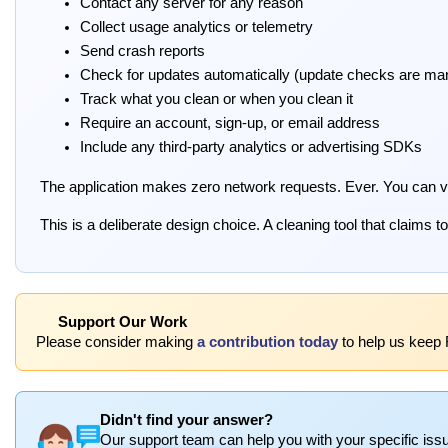
Contact any server for any reason
Collect usage analytics or telemetry
Send crash reports
Check for updates automatically (update checks are man
Track what you clean or when you clean it
Require an account, sign-up, or email address
Include any third-party analytics or advertising SDKs
The application makes zero network requests. Ever. You can veri
This is a deliberate design choice. A cleaning tool that claims
Support Our Work
Please consider making
a contribution today
to help us keep 
Didn't find your answer?
Our support team can help you with your specific issu