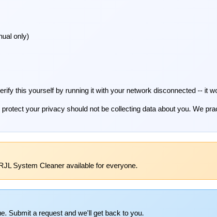
ual only)
fy this yourself by running it with your network disconnected -- it wo
 to protect your privacy should not be collecting data about you. We pr
RJL System Cleaner available for everyone.
e. Submit a request and we'll get back to you.