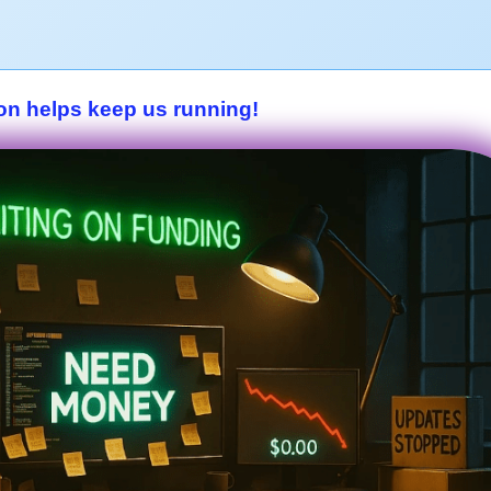
on helps keep us running!