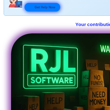
Get Help Now
Your contributi