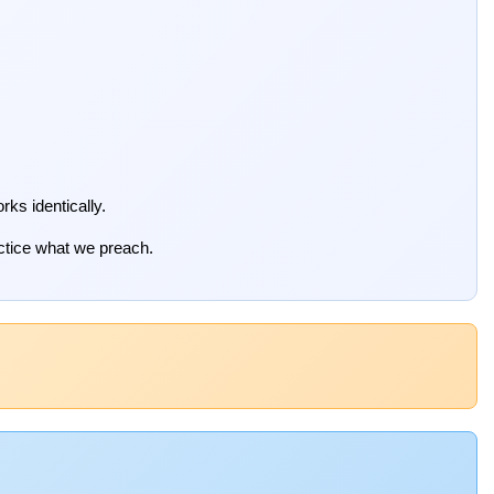
rks identically.
actice what we preach.