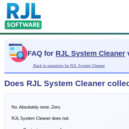
FAQ for
RJL System Cleaner
Back to questions for RJL System Cleaner
Does RJL System Cleaner colle
No. Absolutely none. Zero.
RJL System Cleaner does not: