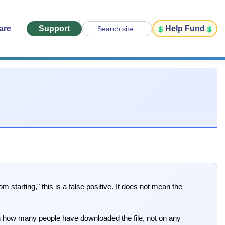
are
Support
Help Fund
Search site...
arting," this is a false positive. It does not mean the
 on how many people have downloaded the file, not on any