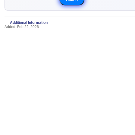
Additional Information
Added: Feb 22, 2026