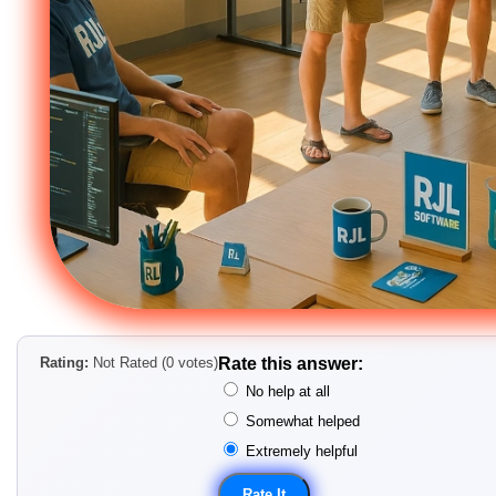
Rating:
Not Rated (0 votes)
Rate this answer:
No help at all
Somewhat helped
Extremely helpful