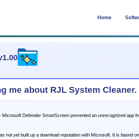
Home
Softw
v1.00
g me about RJL System Cleaner.
Microsoft Defender SmartScreen prevented an unrecognized app from st
s not yet built up a download reputation with Microsoft. It is based