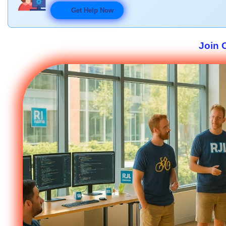
Get Help Now
Join 