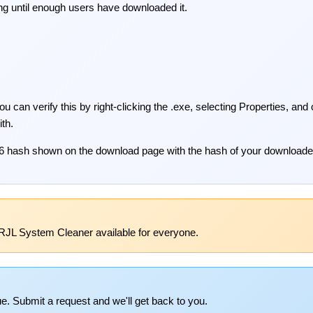
ng until enough users have downloaded it.
 can verify this by right-clicking the .exe, selecting Properties, and
ith.
6 hash shown on the download page with the hash of your downloaded
RJL System Cleaner available for everyone.
e. Submit a request and we'll get back to you.