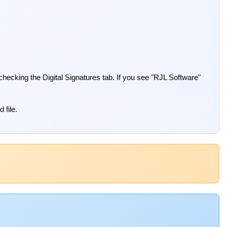
 checking the Digital Signatures tab. If you see "RJL Software"
 file.