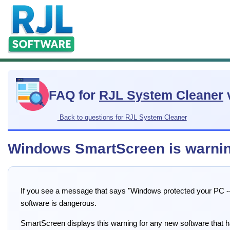
FAQ for
RJL System Cleaner
Back to questions for RJL System Cleaner
Windows SmartScreen is warnin
If you see a message that says "Windows protected your PC -- 
software is dangerous.
SmartScreen displays this warning for any new software that ha