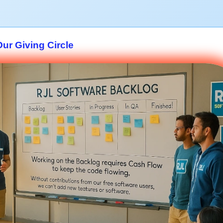
Our Giving Circle