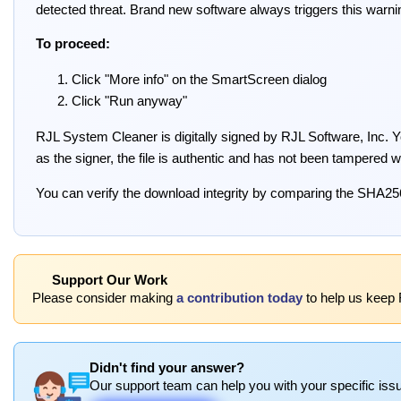
detected threat. Brand new software always triggers this warni
To proceed:
Click "More info" on the SmartScreen dialog
Click "Run anyway"
RJL System Cleaner is digitally signed by RJL Software, Inc. You
as the signer, the file is authentic and has not been tampered w
You can verify the download integrity by comparing the SHA25
Support Our Work
Please consider making
a contribution today
to help us keep 
Didn't find your answer?
Our support team can help you with your specific issu