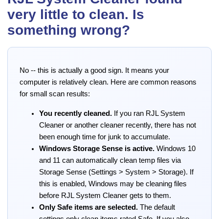
very little to clean. Is
something wrong?
No -- this is actually a good sign. It means your
computer is relatively clean. Here are common reasons
for small scan results:
You recently cleaned.
If you ran RJL System
Cleaner or another cleaner recently, there has not
been enough time for junk to accumulate.
Windows Storage Sense is active.
Windows 10
and 11 can automatically clean temp files via
Storage Sense (Settings > System > Storage). If
this is enabled, Windows may be cleaning files
before RJL System Cleaner gets to them.
Only Safe items are selected.
The default
settings only clean items rated Safe. If you also