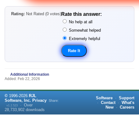
Rating:
Not Rated (0 votes)
Rate this answer:
No help at all
Somewhat helped
Extremely helpful
Additional Information
Added: Feb 22, 2026
©
1996-
2026
RJL
Software
·
Support
Software, Inc.
Privacy
Share:
·
Contact
·
What's
·
Over
v1.2.523
New
·
Careers
28,733,902
downloads