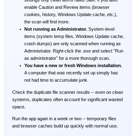
enable Caution and Review items (browser
cookies, history, Windows Update cache, etc.),
the scan will find more.
Not running as Administrator.
System-level
items (system temp files, Windows Update cache,
crash dumps) are only scanned when running as
Administrator. Right-click the .exe and select "Run
as administrator" for a more thorough scan.
You have a new or fresh Windows installation.
A computer that was recently set up simply has
not had time to accumulate junk.
Check the duplicate file scanner results -- even on clean
systems, duplicates often account for significant wasted
space.
Run the app again in a week or two -- temporary files
and browser caches build up quickly with normal use.