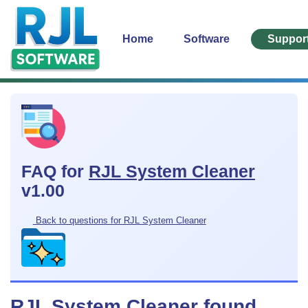
Home
Software
Suppor
FAQ for
RJL System Cleaner
v1.00
Back to questions for RJL System Cleaner
RJL System Cleaner found