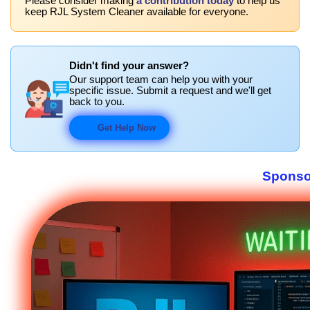
Please consider making
a contribution today
to help us
keep RJL System Cleaner available for everyone.
Didn't find your answer?
Our support team can help you with your
specific issue. Submit a request and we'll get
back to you.
Get Help Now
Sponso