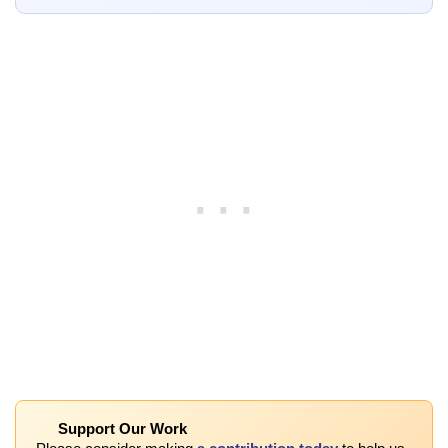
Support Our Work