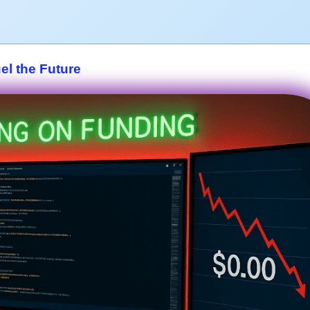
el the Future