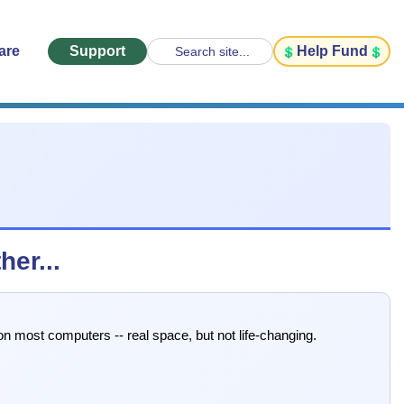
are
Support
Help Fund
Search site...
er...
n most computers -- real space, but not life-changing.