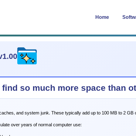
Home
Softw
v1.00
find so much more space than oth
 caches, and system junk. These typically add up to 100 MB to 2 GB o
mulate over years of normal computer use: