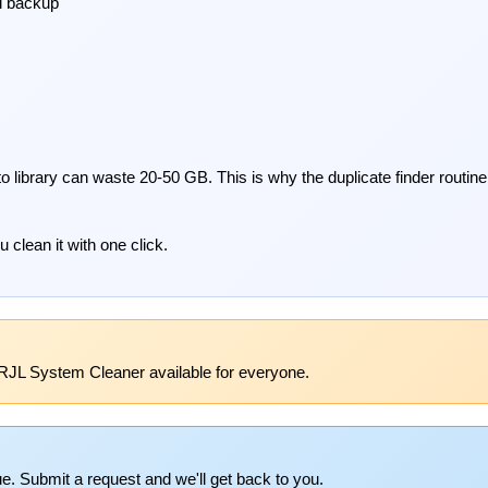
d backup
o library can waste 20-50 GB. This is why the duplicate finder routin
 clean it with one click.
RJL System Cleaner available for everyone.
e. Submit a request and we'll get back to you.