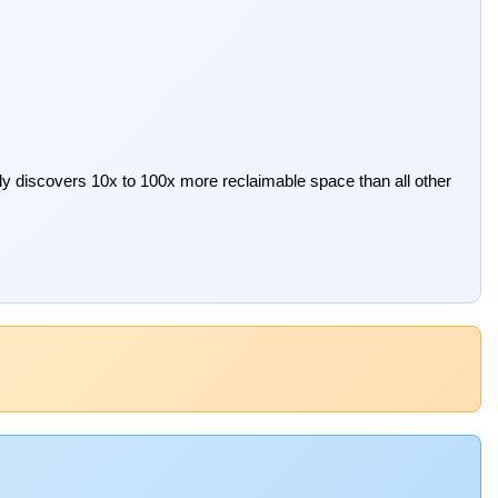
ely discovers 10x to 100x more reclaimable space than all other