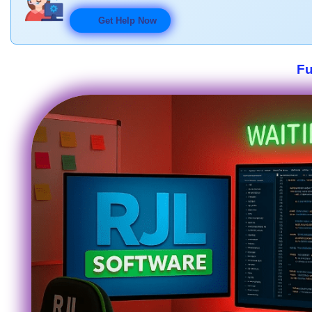
Get Help Now
Fu