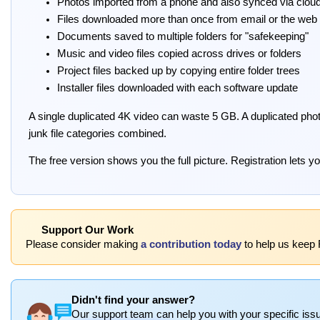
Photos imported from a phone and also synced via clou
Files downloaded more than once from email or the web
Documents saved to multiple folders for "safekeeping"
Music and video files copied across drives or folders
Project files backed up by copying entire folder trees
Installer files downloaded with each software update
A single duplicated 4K video can waste 5 GB. A duplicated phot
junk file categories combined.
The free version shows you the full picture. Registration lets you
Support Our Work
Please consider making
a contribution today
to help us keep 
Didn't find your answer?
Our support team can help you with your specific issu