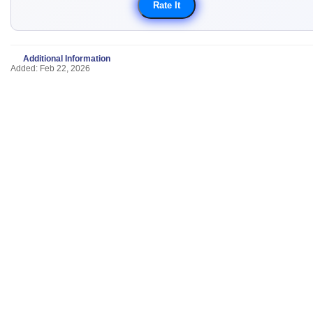
Additional Information
Added: Feb 22, 2026