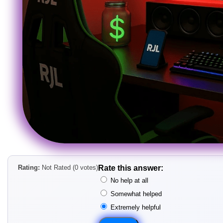
Rating:
Not Rated (0 votes)
Rate this answer:
No help at all
Somewhat helped
Extremely helpful