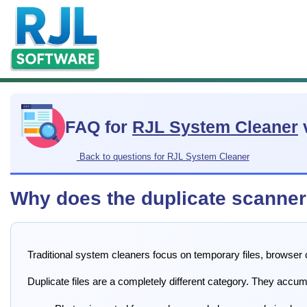
FAQ for
RJL System Cleaner
Back to questions for RJL System Cleaner
Why does the duplicate scanner 
Traditional system cleaners focus on temporary files, browser
Duplicate files are a completely different category. They accu