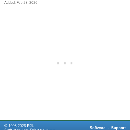
Added: Feb 28, 2026
©
1996-
2026
RJL
Software
·
Support