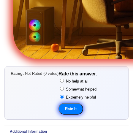
Rating:
Not Rated (0 votes)
Rate this answer:
No help at all
Somewhat helped
Extremely helpful
Additional Information