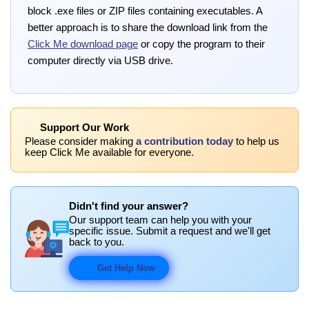
block .exe files or ZIP files containing executables. A
better approach is to share the download link from the
Click Me download page
or copy the program to their
computer directly via USB drive.
Support Our Work
Please consider making
a contribution today
to help us
keep Click Me available for everyone.
Didn't find your answer?
Our support team can help you with your
specific issue. Submit a request and we'll get
back to you.
Get Help Now