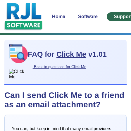
Home
Software
Suppor
FAQ for
Click Me
v1.01
Back to questions for Click Me
Can I send Click Me to a friend
as an email attachment?
You can, but keep in mind that many email providers