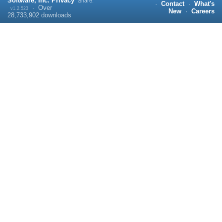
Software, Inc.
Privacy
Share:
·
Contact
·
What's
·
Over
v1.2.523
New
·
Careers
28,733,902
downloads