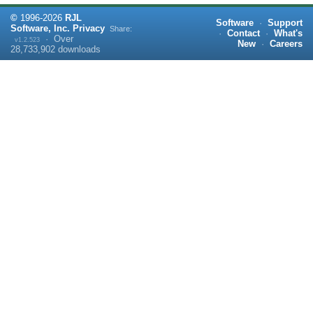
©
1996-
2026
RJL
Software
·
Support
Software, Inc.
Privacy
Share:
·
Contact
·
What's
·
Over
v1.2.523
New
·
Careers
28,733,902
downloads