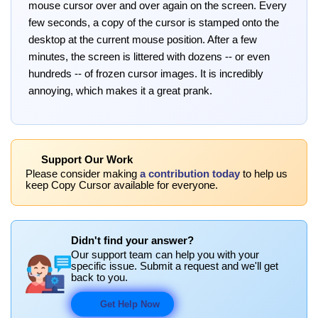
mouse cursor over and over again on the screen. Every
few seconds, a copy of the cursor is stamped onto the
desktop at the current mouse position. After a few
minutes, the screen is littered with dozens -- or even
hundreds -- of frozen cursor images. It is incredibly
annoying, which makes it a great prank.
Support Our Work
Please consider making
a contribution today
to help us
keep Copy Cursor available for everyone.
Didn't find your answer?
Our support team can help you with your
specific issue. Submit a request and we'll get
back to you.
Get Help Now