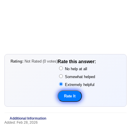
Rating:
Not Rated (0 votes)
Rate this answer:
No help at all
Somewhat helped
Extremely helpful
Additional Information
Added: Feb 28, 2026