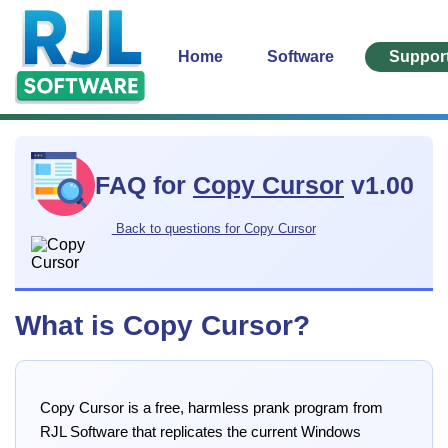
Home
Software
Suppor
FAQ for
Copy Cursor
v1.00
Back to questions for Copy Cursor
What is Copy Cursor?
Copy Cursor is a free, harmless prank program from
RJL Software that replicates the current Windows