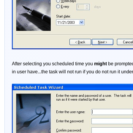
After selecting you scheduled time you
might
be prompted 
in user have...the task will not run if you do not run it und