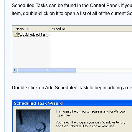
Scheduled Tasks can be found in the Control Panel. If you 
item, double-click on it to open a list of all of the curren
Double click on Add Scheduled Task to begin adding a new