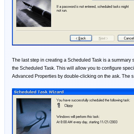
The last step in creating a Scheduled Task is a summar
the Scheduled Task. This will allow you to configure speci
Advanced Properties by double-clicking on the ask. The s