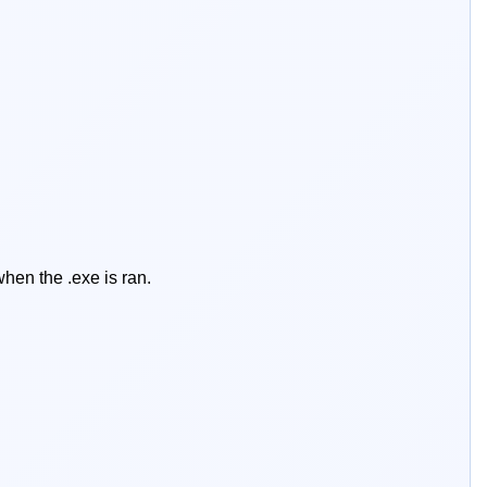
hen the .exe is ran.