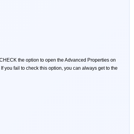
 CHECK the option to open the Advanced Properties on
:
If you fail to check this option, you can always get to the