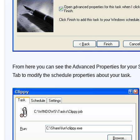
From here you can see the Advanced Properties for your Sc
Tab to modify the schedule properties about your task.