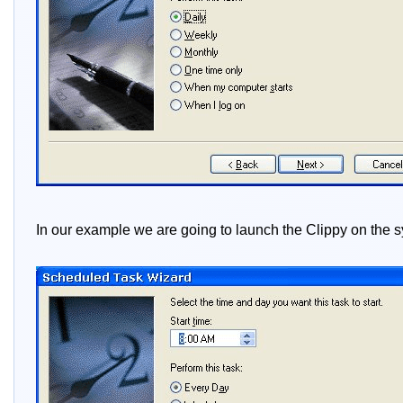
In our example we are going to launch the Clippy on the s