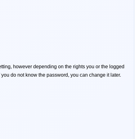
tting, however depending on the rights you or the logged
y if you do not know the password, you can change it later.