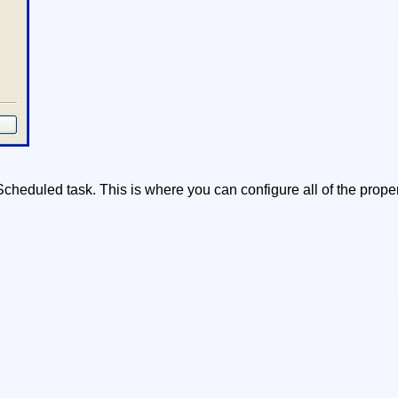
heduled task. This is where you can configure all of the proper