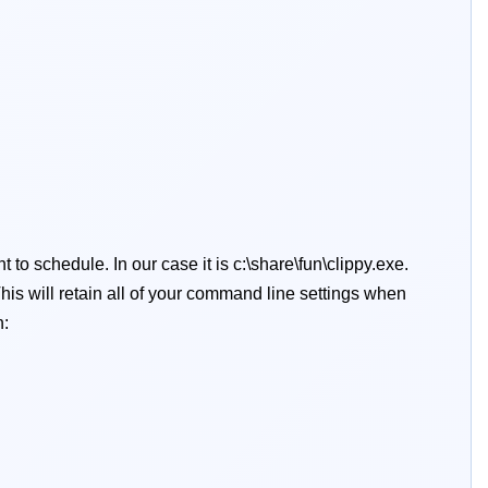
 to schedule. In our case it is c:\share\fun\clippy.exe.
his will retain all of your command line settings when
n: