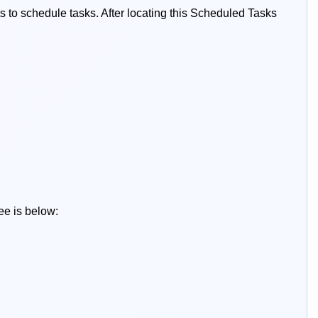
ts to schedule tasks. After locating this Scheduled Tasks
ee is below: