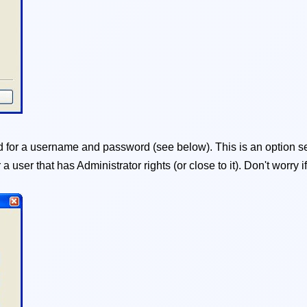
for a username and password (see below). This is an option se
er a user that has Administrator rights (or close to it). Don't worr