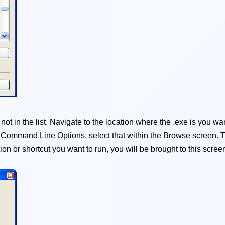
t in the list. Navigate to the location where the .exe is you want
d Command Line Options, select that within the Browse screen. T
on or shortcut you want to run, you will be brought to this scree