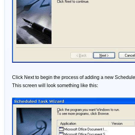
Click Next to begin the process of adding a new Scheduled
This screen will look something like this: