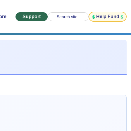
are
Support
Help Fund
Search site...