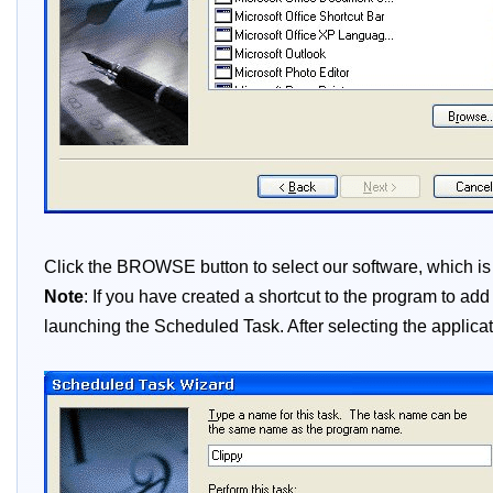
Click the BROWSE button to select our software, which is no
Note
: If you have created a shortcut to the program to ad
launching the Scheduled Task. After selecting the applicati