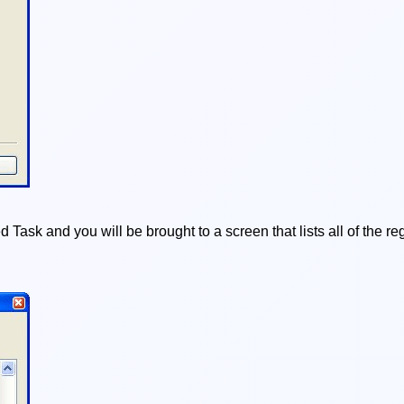
 Task and you will be brought to a screen that lists all of the 