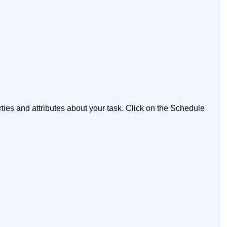
ties and attributes about your task. Click on the Schedule