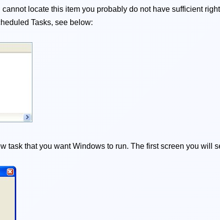
cannot locate this item you probably do not have sufficient righ
t Scheduled Tasks, see below:
 task that you want Windows to run. The first screen you will s