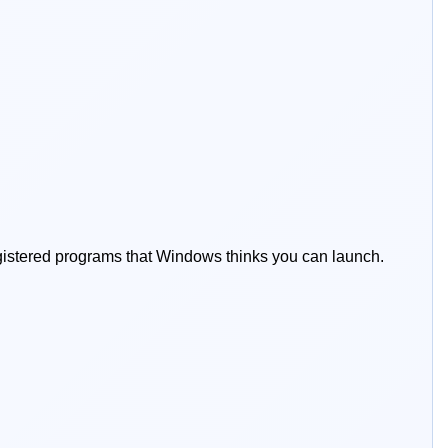
registered programs that Windows thinks you can launch.