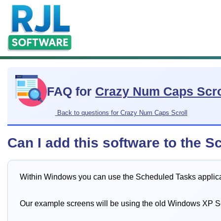
FAQ for
Crazy Num Caps Scro
Back to questions for Crazy Num Caps Scroll
Can I add this software to the S
Within Windows you can use the Scheduled Tasks applicati
Our example screens will be using the old Windows XP 