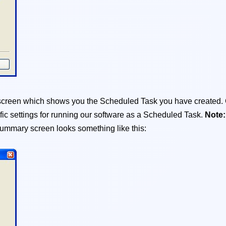
y screen which shows you the Scheduled Task you have created.
fic settings for running our software as a Scheduled Task.
Note
ummary screen looks something like this: