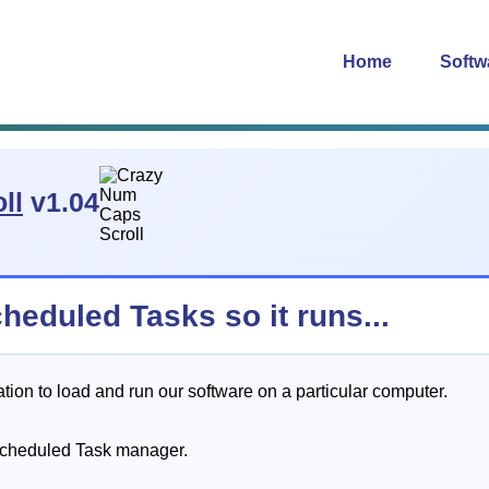
Home
Softw
ll
v1.04
cheduled Tasks so it runs...
on to load and run our software on a particular computer.
Scheduled Task manager.