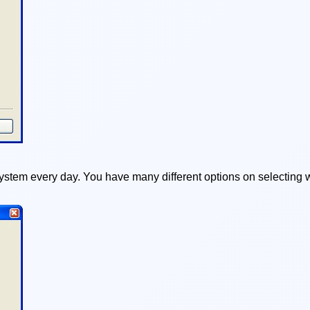
ystem every day. You have many different options on selecting w