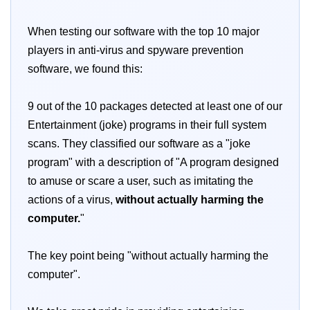
When testing our software with the top 10 major
players in anti-virus and spyware prevention
software, we found this:
9 out of the 10 packages detected at least one of our
Entertainment (joke) programs in their full system
scans. They classified our software as a "joke
program" with a description of "A program designed
to amuse or scare a user, such as imitating the
actions of a virus,
without actually harming the
computer.
"
The key point being "without actually harming the
computer".