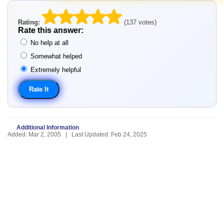
Rating:
(137 votes)
Rate this answer:
No help at all
Somewhat helped
Extremely helpful
Additional Information
Added: Mar 2, 2005 | Last Updated: Feb 24, 2025