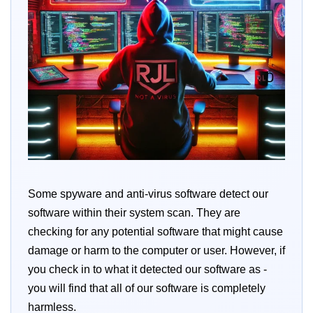
Some spyware and anti-virus software detect our
software within their system scan. They are
checking for any potential software that might cause
damage or harm to the computer or user. However, if
you check in to what it detected our software as -
you will find that all of our software is completely
harmless.