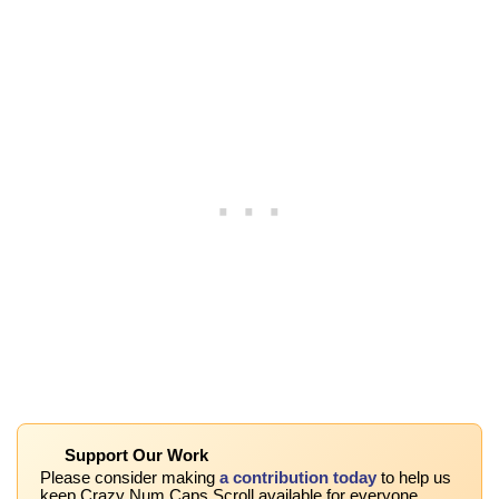
Support Our Work
Please consider making
a contribution today
to help us
keep Crazy Num Caps Scroll available for everyone.