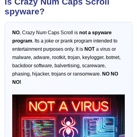
Is Crazy Num Caps Scroll
spyware?
NO
, Crazy Num Caps Scroll is
not a spyware
program
. Its a joke or prank program intended to
entertainment purposes only. It is
NOT
a virus or
malware, adware, rootkit, trojan, keylogger, botnet,
backdoor software, balvertising, scareware,
phasing, hijacker, trojans or ransomware.
NO
NO
NO!