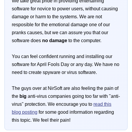
We take great pride in providing entertaining
software for novice to power users, without causing
damage or harm to the systems. We are not
resposible for the emotional damage one of our
pranks causes, but we can assure you that our
software does
no damage
to the computer.
You can feel confident running and installing our
software for April Fools Day or any day. We have no
need to create spyware or virus software.
The guys over at NirSoft are also feeling the pain of
the
big
anti-virus companies going too far with "anti-
virus" protection. We encourage you to
read this
blog posting
for some good information regarding
this topic. We feel their pain!