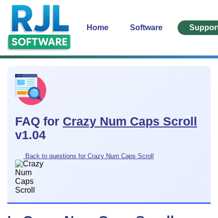
Home
Software
Suppor
FAQ for
Crazy Num Caps Scroll
v1.04
Back to questions for Crazy Num Caps Scroll