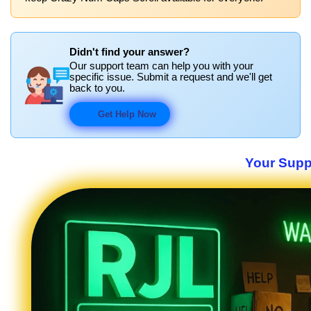
Didn't find your answer?
Our support team can help you with your
specific issue. Submit a request and we'll get
back to you.
Get Help Now
Your Suppo