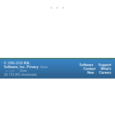
©
1996-
2026
RJL
Software
·
Support
Software, Inc.
Privacy
Share:
·
Contact
·
What's
·
Over
v1.2.523
New
·
Careers
28,733,902
downloads