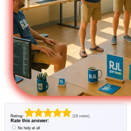
Rating:
(19 votes)
Rate this answer:
No help at all