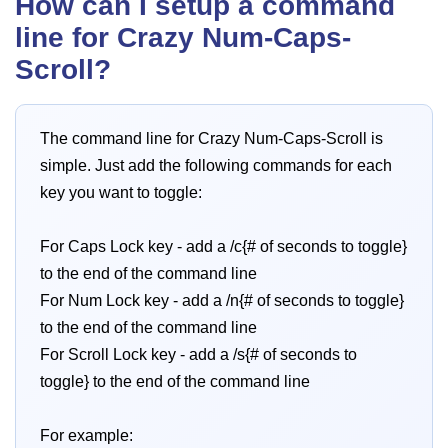
How can I setup a command
line for Crazy Num-Caps-
Scroll?
The command line for Crazy Num-Caps-Scroll is
simple. Just add the following commands for each
key you want to toggle:
For Caps Lock key - add a /c{# of seconds to toggle}
to the end of the command line
For Num Lock key - add a /n{# of seconds to toggle}
to the end of the command line
For Scroll Lock key - add a /s{# of seconds to
toggle} to the end of the command line
For example: