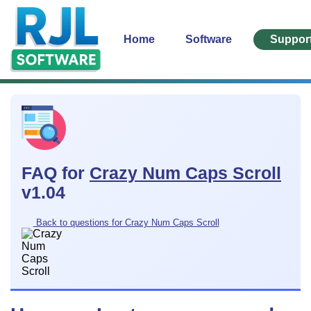
Home
Software
Suppor
FAQ for
Crazy Num Caps Scroll
v1.04
Back to questions for Crazy Num Caps Scroll