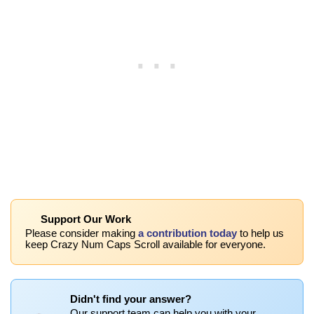
Support Our Work
Please consider making
a contribution today
to help us
keep Crazy Num Caps Scroll available for everyone.
Didn't find your answer?
Our support team can help you with your