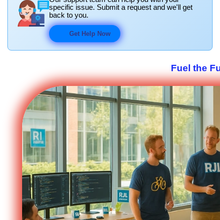
specific issue. Submit a request and we'll get
back to you.
Get Help Now
Fuel the F