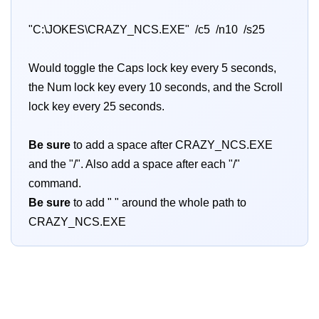
"C:\JOKES\CRAZY_NCS.EXE" /c5 /n10 /s25
Would toggle the Caps lock key every 5 seconds,
the Num lock key every 10 seconds, and the Scroll
lock key every 25 seconds.
Be sure
to add a space after CRAZY_NCS.EXE
and the "/". Also add a space after each "/"
command.
Be sure
to add " " around the whole path to
CRAZY_NCS.EXE