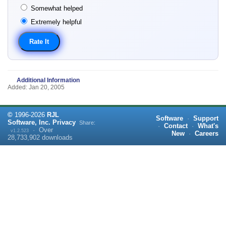
Somewhat helped
Extremely helpful
Additional Information
Added: Jan 20, 2005
©
1996-
2026
RJL
Software
·
Support
Software, Inc.
Privacy
Share:
·
Contact
·
What's
·
Over
v1.2.523
New
·
Careers
28,733,902
downloads