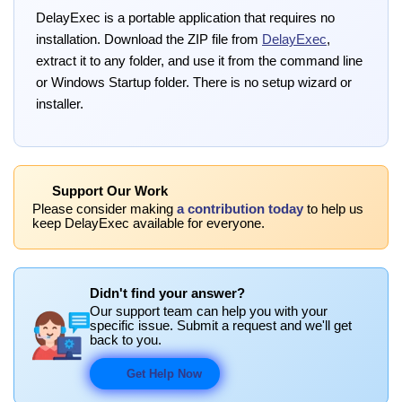
DelayExec is a portable application that requires no
installation. Download the ZIP file from
DelayExec
,
extract it to any folder, and use it from the command line
or Windows Startup folder. There is no setup wizard or
installer.
Support Our Work
Please consider making
a contribution today
to help us
keep DelayExec available for everyone.
Didn't find your answer?
Our support team can help you with your
specific issue. Submit a request and we'll get
back to you.
Get Help Now