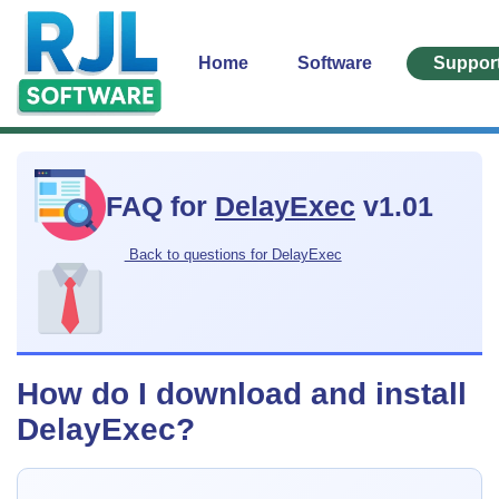
Home
Software
Suppor
FAQ for
DelayExec
v1.01
Back to questions for DelayExec
How do I download and install
DelayExec?