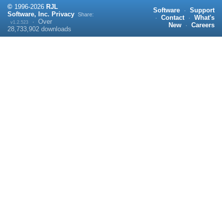
©
1996-
2026
RJL
Software
·
Support
Software, Inc.
Privacy
Share:
·
Contact
·
What's
·
Over
v1.2.523
New
·
Careers
28,733,902
downloads