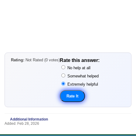
Rating:
Not Rated (0 votes)
Rate this answer:
No help at all
Somewhat helped
Extremely helpful
Additional Information
Added: Feb 28, 2026