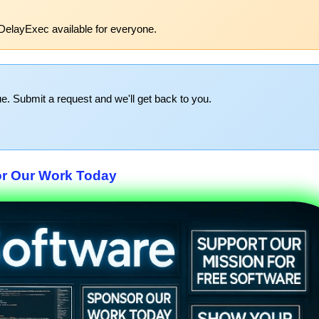
DelayExec available for everyone.
e. Submit a request and we'll get back to you.
r Our Work Today