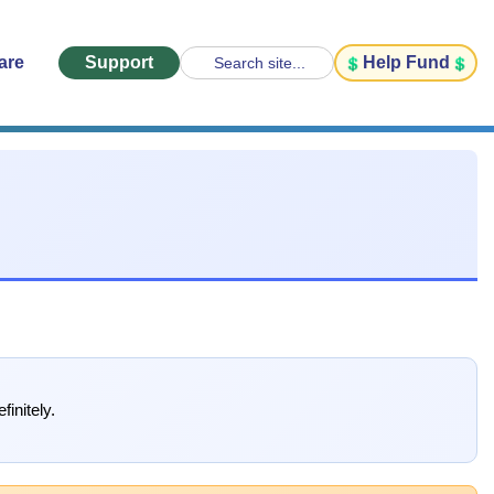
are
Support
Help Fund
Search site...
finitely.