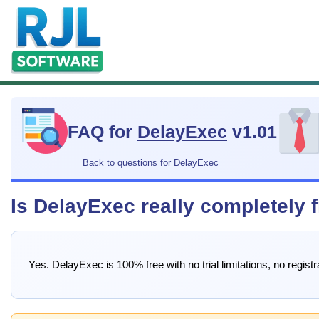
FAQ for
DelayExec
v1.01
Back to questions for DelayExec
Is DelayExec really completely 
Yes. DelayExec is 100% free with no trial limitations, no regis