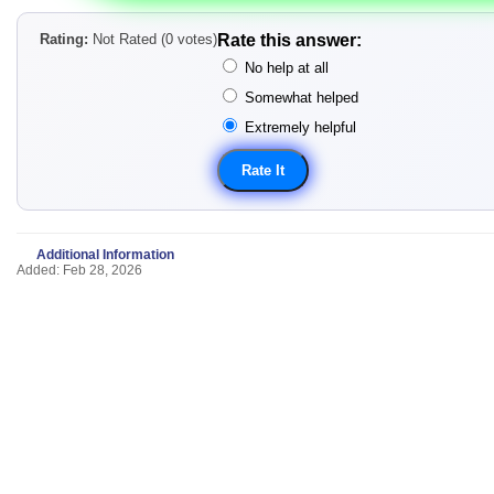
Rating:
Not Rated (0 votes)
Rate this answer:
No help at all
Somewhat helped
Extremely helpful
Additional Information
Added: Feb 28, 2026