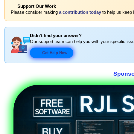
Support Our Work
Please consider making
a contribution today
to help us keep 
Didn't find your answer?
Our support team can help you with your specific issu
Get Help Now
Sponso