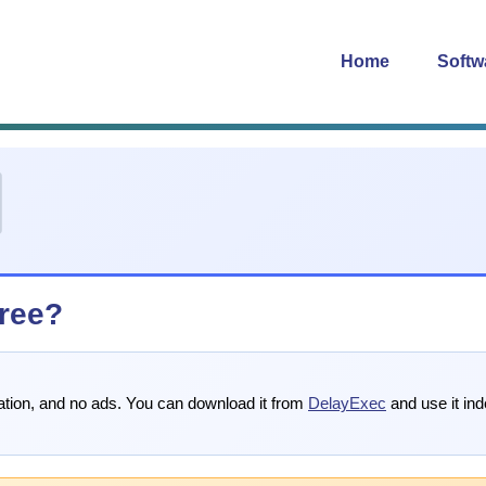
Home
Softw
free?
tration, and no ads. You can download it from
DelayExec
and use it inde