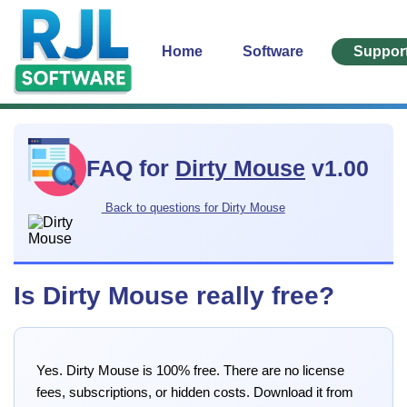
Home
Software
Suppor
FAQ for
Dirty Mouse
v1.00
Back to questions for Dirty Mouse
Is Dirty Mouse really free?
Yes. Dirty Mouse is 100% free. There are no license
fees, subscriptions, or hidden costs. Download it from