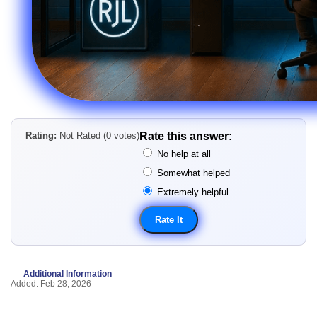
Rating:
Not Rated (0 votes)
Rate this answer:
No help at all
Somewhat helped
Extremely helpful
Additional Information
Added: Feb 28, 2026