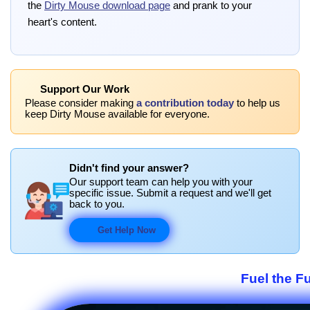
the
Dirty Mouse download page
and prank to your
heart's content.
Support Our Work
Please consider making
a contribution today
to help us
keep Dirty Mouse available for everyone.
Didn't find your answer?
Our support team can help you with your
specific issue. Submit a request and we'll get
back to you.
Get Help Now
Fuel the F