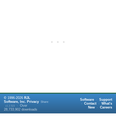
©
1996-
2026
RJL
Software
·
Support
Software, Inc.
Privacy
Share:
·
Contact
·
What's
·
Over
v1.2.523
New
·
Careers
28,733,902
downloads