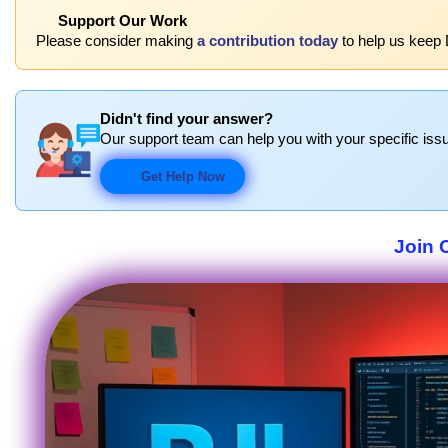
Support Our Work
Please consider making
a contribution today
to help us keep 
Didn't find your answer?
Our support team can help you with your specific issu
Get Help Now
Join 