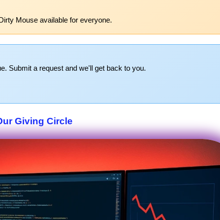
Dirty Mouse available for everyone.
e. Submit a request and we'll get back to you.
Our Giving Circle