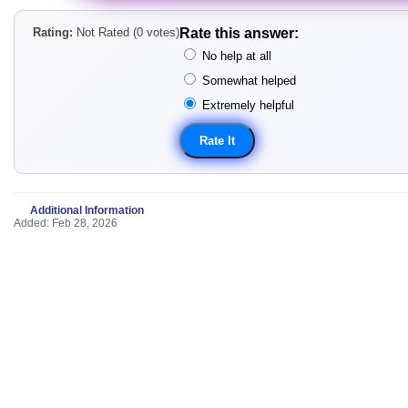
Rating:
Not Rated (0 votes)
Rate this answer:
No help at all
Somewhat helped
Extremely helpful
Additional Information
Added: Feb 28, 2026