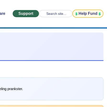
are
Support
Help Fund
Search site...
ling prankster.