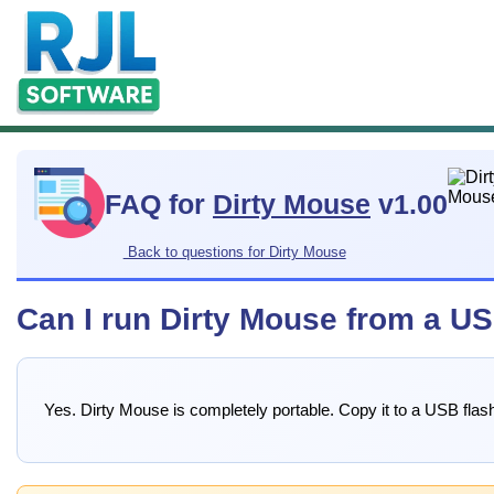
FAQ for
Dirty Mouse
v1.00
Back to questions for Dirty Mouse
Can I run Dirty Mouse from a US
Yes. Dirty Mouse is completely portable. Copy it to a USB flash