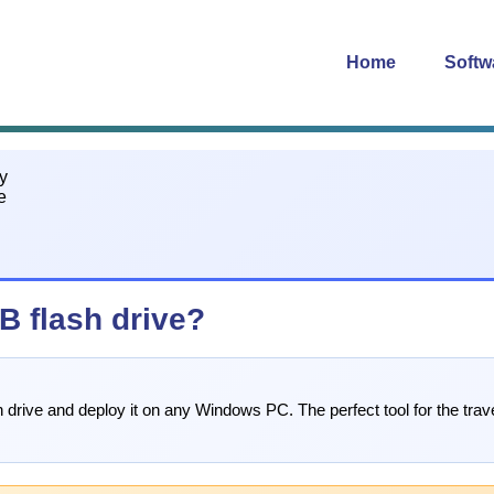
Home
Softw
B flash drive?
 drive and deploy it on any Windows PC. The perfect tool for the trave