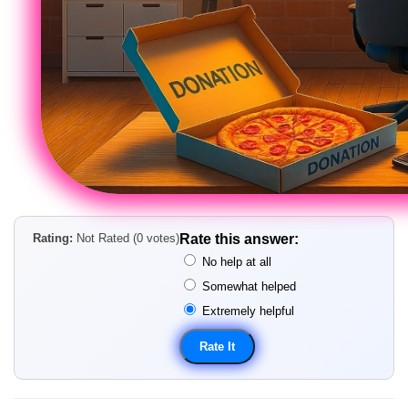
Rating:
Not Rated (0 votes)
Rate this answer:
No help at all
Somewhat helped
Extremely helpful