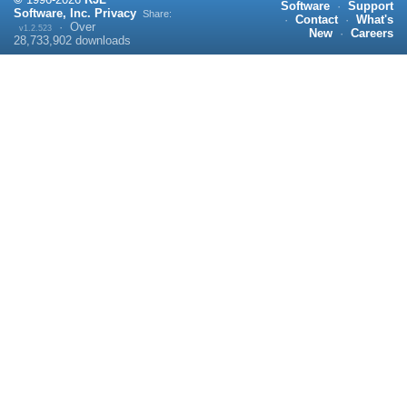
Software
·
Support
Software, Inc.
Privacy
Share:
·
Contact
·
What's
·
Over
v1.2.523
New
·
Careers
28,733,902
downloads