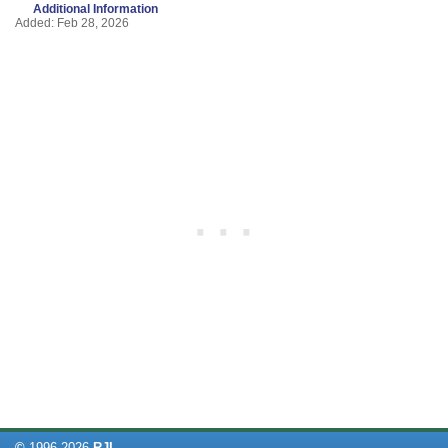
Additional Information
Added: Feb 28, 2026
©
1996-
2026
RJL