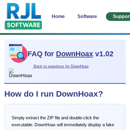
Home
Software
Suppor
FAQ for
DownHoax
v1.02
Back to questions for DownHoax
How do I run DownHoax?
Simply extract the ZIP file and double-click the
executable. DownHoax will immediately display a fake