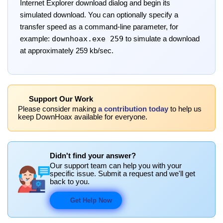
Internet Explorer download dialog and begin its
simulated download. You can optionally specify a
transfer speed as a command-line parameter, for
downhoax.exe 259
example:
to simulate a download
at approximately 259 kb/sec.
Support Our Work
Please consider making
a contribution today
to help us
keep DownHoax available for everyone.
Didn't find your answer?
Our support team can help you with your
specific issue. Submit a request and we'll get
back to you.
Get Help Now