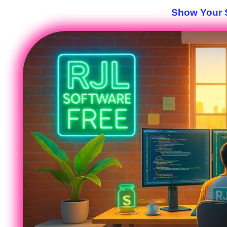
Show Your S