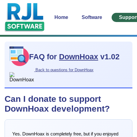
Home
Software
Suppor
FAQ for
DownHoax
v1.02
Back to questions for DownHoax
Can I donate to support
DownHoax development?
Yes. DownHoax is completely free, but if you enjoyed