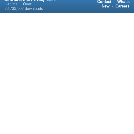
·
Contact
·
What's
·
Over
v1.2.523
New
·
Careers
28,733,902
downloads