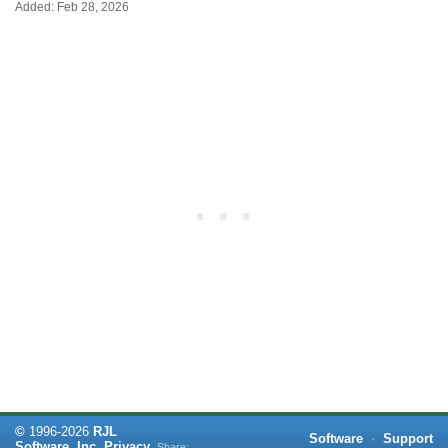
Added: Feb 28, 2026
©
1996-
2026
RJL
Software
·
Support
Software, Inc.
Privacy
Share: