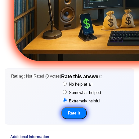
Rating:
Not Rated (0 votes)
Rate this answer:
No help at all
Somewhat helped
Extremely helpful
Additional Information