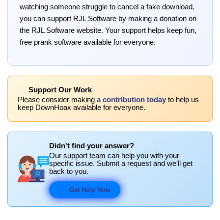
watching someone struggle to cancel a fake download,
you can support RJL Software by making a donation on
the RJL Software website. Your support helps keep fun,
free prank software available for everyone.
Support Our Work
Please consider making
a contribution today
to help us
keep DownHoax available for everyone.
Didn't find your answer?
Our support team can help you with your
specific issue. Submit a request and we'll get
back to you.
Get Help Now