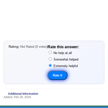
Rating:
Not Rated (0 votes)
Rate this answer:
No help at all
Somewhat helped
Extremely helpful
Additional Information
Added: Feb 28, 2026