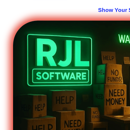
Show Your S