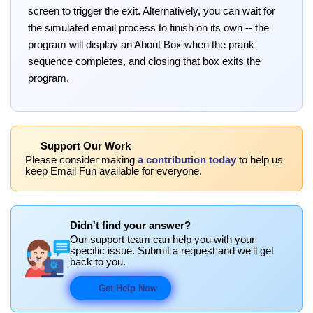
screen to trigger the exit. Alternatively, you can wait for
the simulated email process to finish on its own -- the
program will display an About Box when the prank
sequence completes, and closing that box exits the
program.
Support Our Work
Please consider making
a contribution today
to help us
keep Email Fun available for everyone.
Didn't find your answer?
Our support team can help you with your
specific issue. Submit a request and we'll get
back to you.
Get Help Now