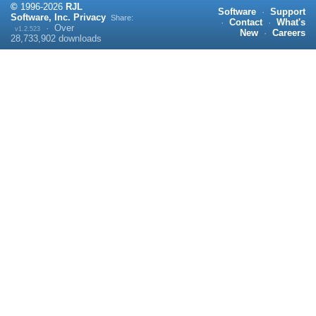
©
1996-
2026
RJL
Software
·
Support
Software, Inc.
Privacy
Share:
·
Contact
·
What's
·
Over
v1.2.523
New
·
Careers
28,733,902
downloads