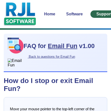
Home
Software
Suppor
FAQ for
Email Fun
v1.00
Back to questions for Email Fun
How do I stop or exit Email
Fun?
Move your mouse pointer to the top-left corner of the