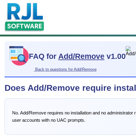
FAQ for
Add/Remove
v1.00
Back to questions for Add/Remove
Does Add/Remove require install
No. Add/Remove requires no installation and no administrator righ
user accounts with no UAC prompts.