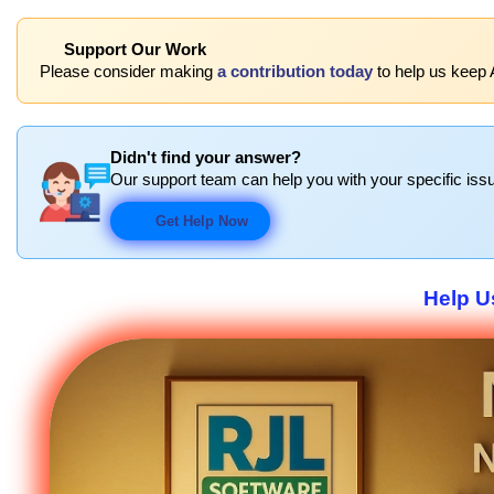
Support Our Work
Please consider making
a contribution today
to help us keep 
Didn't find your answer?
Our support team can help you with your specific issu
Get Help Now
Help U