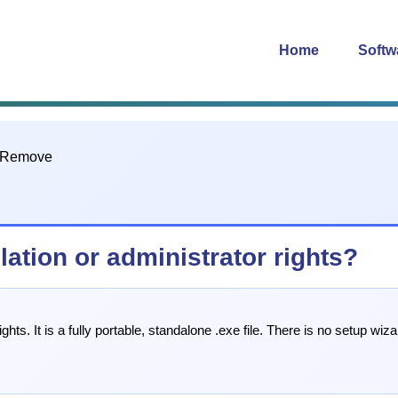
Home
Softw
ation or administrator rights?
ts. It is a fully portable, standalone .exe file. There is no setup wiza