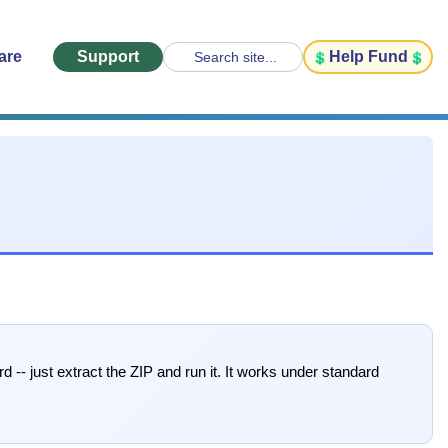
are
Support
Help Fund
Search site...
rd -- just extract the ZIP and run it. It works under standard