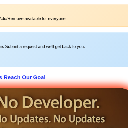
Add/Remove available for everyone.
e. Submit a request and we'll get back to you.
s Reach Our Goal