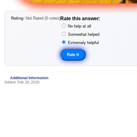
Rating:
Not Rated (0 votes)
Rate this answer:
No help at all
Somewhat helped
Extremely helpful
Additional Information
Added: Feb 28, 2026