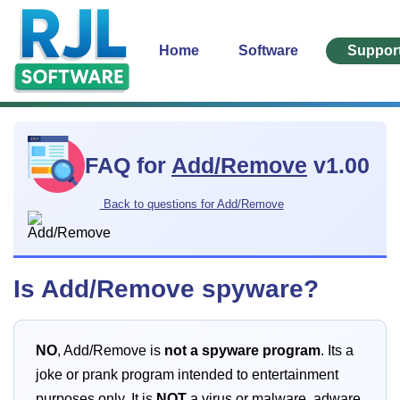
Home
Software
Suppor
FAQ for
Add/Remove
v1.00
Back to questions for Add/Remove
Is Add/Remove spyware?
NO
, Add/Remove is
not a spyware program
. Its a
joke or prank program intended to entertainment
purposes only. It is
NOT
a virus or malware, adware,