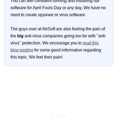
You can feel confident running and installing our
software for April Fools Day or any day. We have no
need to create spyware or virus software.
The guys over at NirSoft are also feeling the pain of
the
big
anti-virus companies going too far with "anti-
virus" protection. We encourage you to
read this
blog posting
for some good information regarding
this topic. We feel their pain!