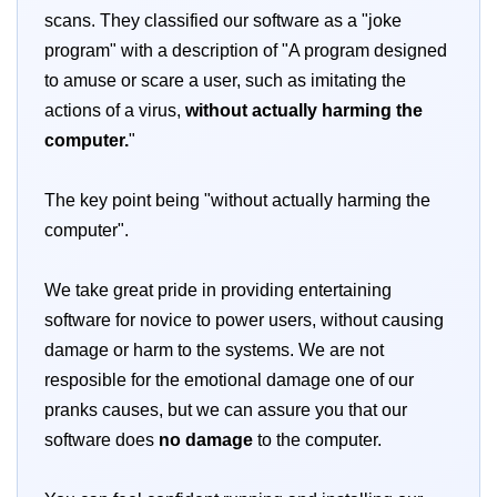
scans. They classified our software as a "joke
program" with a description of "A program designed
to amuse or scare a user, such as imitating the
actions of a virus,
without actually harming the
computer.
"
The key point being "without actually harming the
computer".
We take great pride in providing entertaining
software for novice to power users, without causing
damage or harm to the systems. We are not
resposible for the emotional damage one of our
pranks causes, but we can assure you that our
software does
no damage
to the computer.