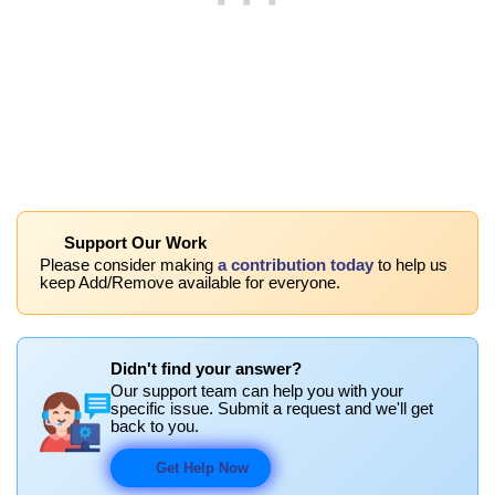
Support Our Work
Please consider making
a contribution today
to help us
keep Add/Remove available for everyone.
Didn't find your answer?
Our support team can help you with your
specific issue. Submit a request and we'll get
back to you.
Get Help Now