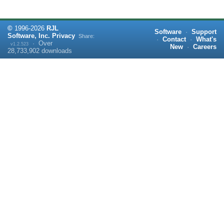
©
1996-
2026
RJL
Software
·
Support
Software, Inc.
Privacy
Share:
·
Contact
·
What's
·
Over
v1.2.523
New
·
Careers
28,733,902
downloads