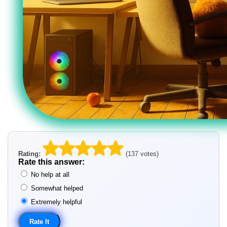
Rating:
(137 votes)
Rate this answer:
No help at all
Somewhat helped
Extremely helpful