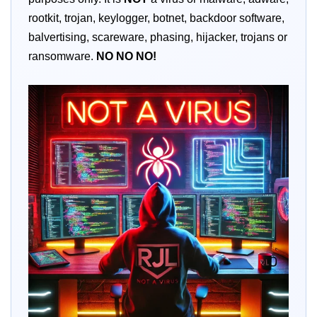
rootkit, trojan, keylogger, botnet, backdoor software,
balvertising, scareware, phasing, hijacker, trojans or
ransomware.
NO
NO
NO!