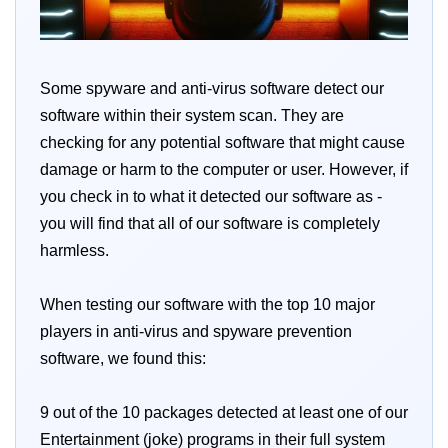
Some spyware and anti-virus software detect our
software within their system scan. They are
checking for any potential software that might cause
damage or harm to the computer or user. However, if
you check in to what it detected our software as -
you will find that all of our software is completely
harmless.
When testing our software with the top 10 major
players in anti-virus and spyware prevention
software, we found this:
9 out of the 10 packages detected at least one of our
Entertainment (joke) programs in their full system