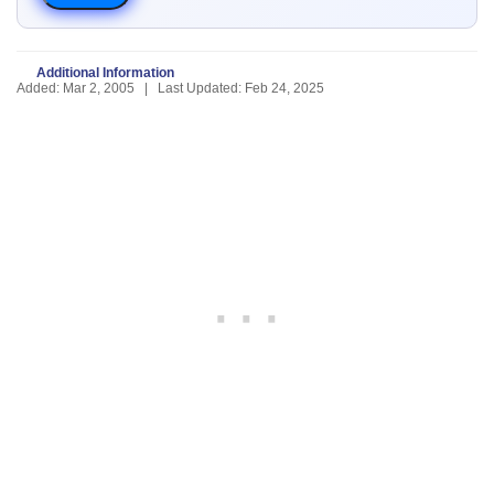
Additional Information
Added: Mar 2, 2005 | Last Updated: Feb 24, 2025