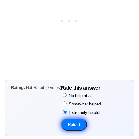
Rating:
Not Rated (0 votes)
Rate this answer:
No help at all
Somewhat helped
Extremely helpful