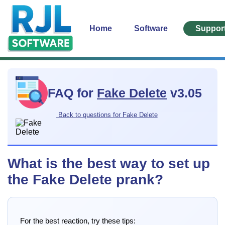
Home
Software
Suppor
FAQ for
Fake Delete
v3.05
Back to questions for Fake Delete
What is the best way to set up
the Fake Delete prank?
For the best reaction, try these tips: