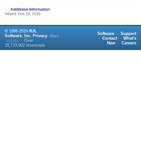
Additional Information
Added: Feb 28, 2026
©
1996-
2026
RJL
Software
·
Support
Software, Inc.
Privacy
Share:
·
Contact
·
What's
·
Over
v1.2.523
New
·
Careers
28,733,902
downloads