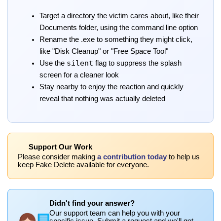
Target a directory the victim cares about, like their
Documents folder, using the command line option
Rename the .exe to something they might click,
like "Disk Cleanup" or "Free Space Tool"
silent
Use the
flag to suppress the splash
screen for a cleaner look
Stay nearby to enjoy the reaction and quickly
reveal that nothing was actually deleted
Support Our Work
Please consider making
a contribution today
to help us
keep Fake Delete available for everyone.
Didn't find your answer?
Our support team can help you with your
specific issue. Submit a request and we'll get