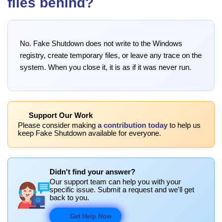
files behind?
No. Fake Shutdown does not write to the Windows
registry, create temporary files, or leave any trace on the
system. When you close it, it is as if it was never run.
Support Our Work
Please consider making
a contribution today
to help us
keep Fake Shutdown available for everyone.
Didn't find your answer?
Our support team can help you with your
specific issue. Submit a request and we'll get
back to you.
Get Help Now