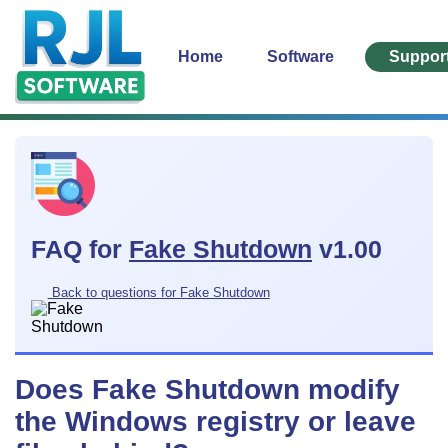
Home
Software
Suppor
FAQ for
Fake Shutdown
v1.00
Back to questions for Fake Shutdown
Does Fake Shutdown modify
the Windows registry or leave