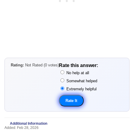
Rating:
Not Rated (0 votes)
Rate this answer:
No help at all
Somewhat helped
Extremely helpful
Additional Information
Added: Feb 28, 2026