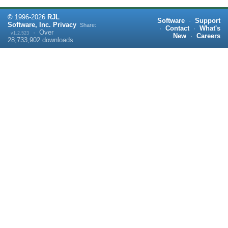
©
1996-
2026
RJL
Software
·
Support
Software, Inc.
Privacy
Share:
·
Contact
·
What's
·
Over
v1.2.523
New
·
Careers
28,733,902
downloads