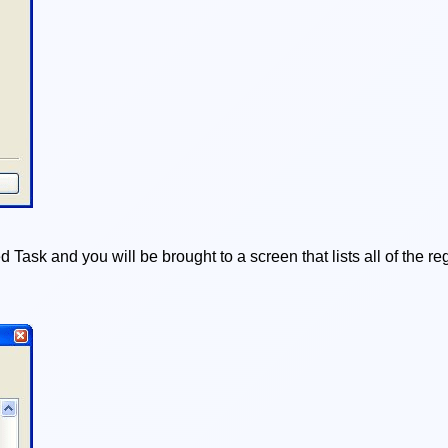
 Task and you will be brought to a screen that lists all of the 