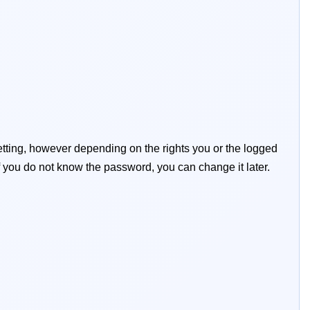
tting, however depending on the rights you or the logged
y if you do not know the password, you can change it later.