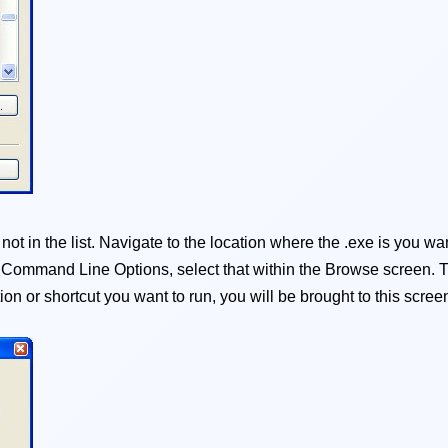
t in the list. Navigate to the location where the .exe is you want
d Command Line Options, select that within the Browse screen. T
on or shortcut you want to run, you will be brought to this scree