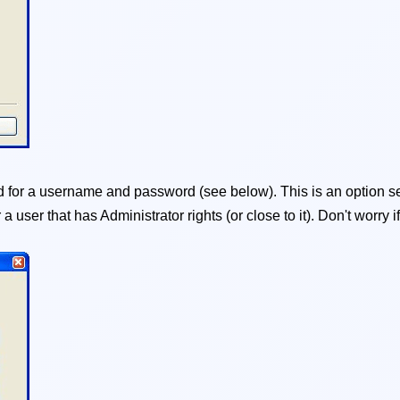
for a username and password (see below). This is an option se
er a user that has Administrator rights (or close to it). Don't worr