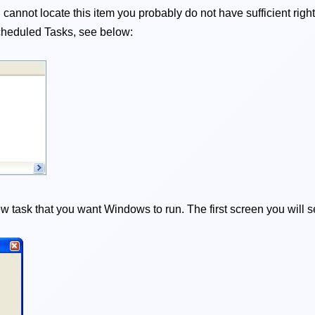
cannot locate this item you probably do not have sufficient righ
t Scheduled Tasks, see below:
 task that you want Windows to run. The first screen you will s