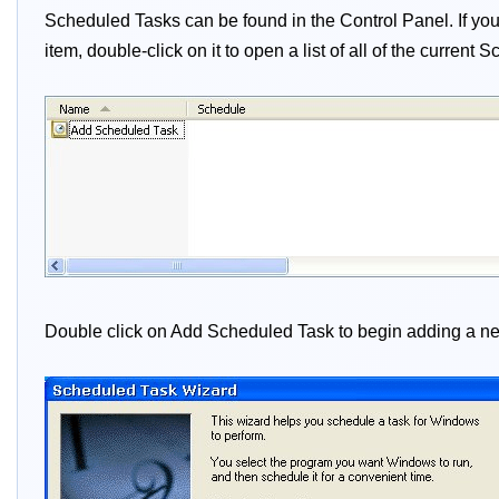
Scheduled Tasks can be found in the Control Panel. If you 
item, double-click on it to open a list of all of the curren
Double click on Add Scheduled Task to begin adding a new