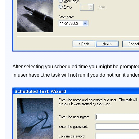
After selecting you scheduled time you
might
be prompted 
in user have...the task will not run if you do not run it und