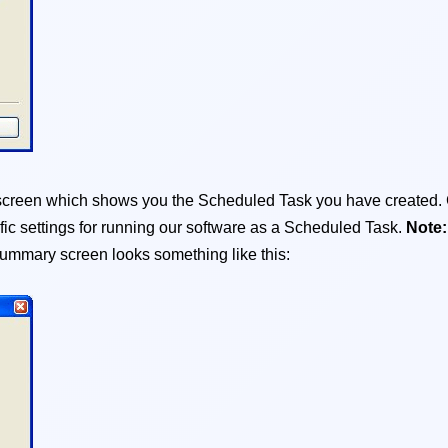
y screen which shows you the Scheduled Task you have created.
fic settings for running our software as a Scheduled Task.
Note
ummary screen looks something like this: