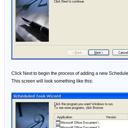
Click Next to begin the process of adding a new Scheduled
This screen will look something like this: