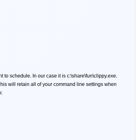
 to schedule. In our case it is c:\share\fun\clippy.exe.
his will retain all of your command line settings when
n: