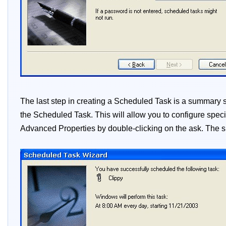
The last step in creating a Scheduled Task is a summar
the Scheduled Task. This will allow you to configure speci
Advanced Properties by double-clicking on the ask. The s