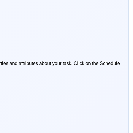
ties and attributes about your task. Click on the Schedule