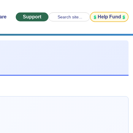
are
Support
Help Fund
Search site...