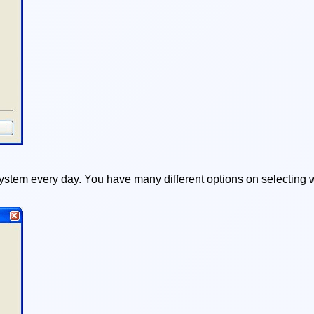
ystem every day. You have many different options on selecting w