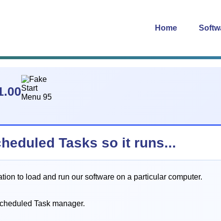
Home
Softw
1.00
cheduled Tasks so it runs...
on to load and run our software on a particular computer.
Scheduled Task manager.