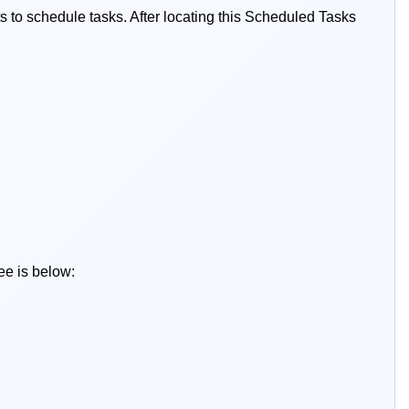
ts to schedule tasks. After locating this Scheduled Tasks
ee is below: