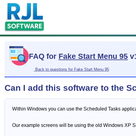
FAQ for
Fake Start Menu 95
v
Back to questions for Fake Start Menu 95
Can I add this software to the S
Within Windows you can use the Scheduled Tasks applicati
Our example screens will be using the old Windows XP 