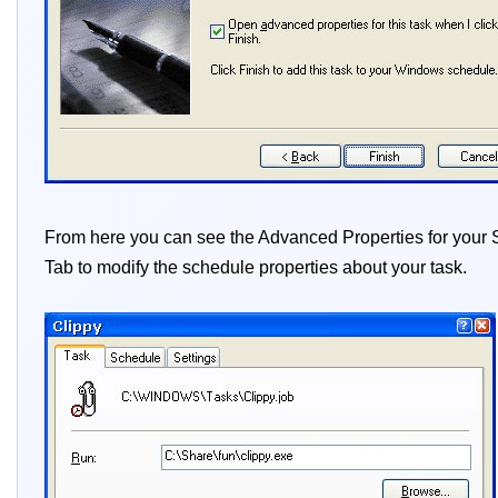
From here you can see the Advanced Properties for your Sc
Tab to modify the schedule properties about your task.