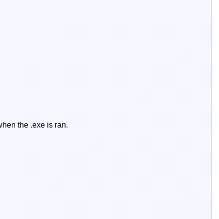
hen the .exe is ran.