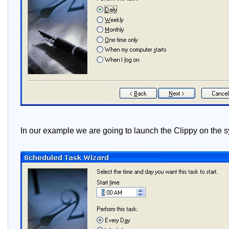
In our example we are going to launch the Clippy on the s