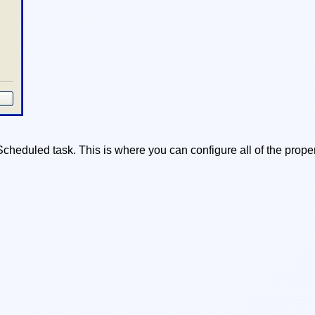
heduled task. This is where you can configure all of the proper