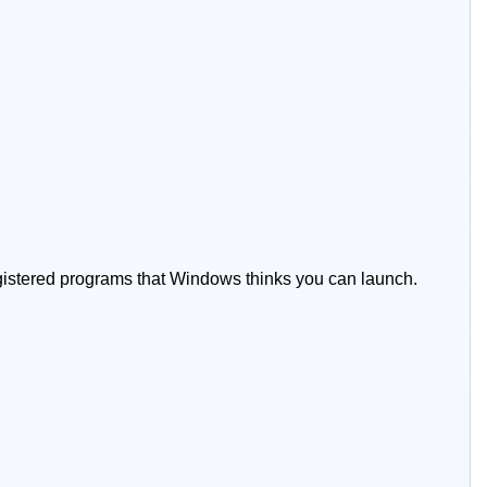
registered programs that Windows thinks you can launch.