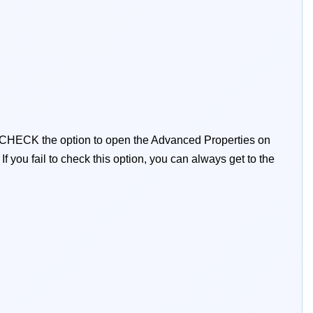
 CHECK the option to open the Advanced Properties on
:
If you fail to check this option, you can always get to the