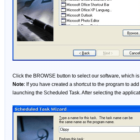
Click the BROWSE button to select our software, which is no
Note
: If you have created a shortcut to the program to ad
launching the Scheduled Task. After selecting the applicati